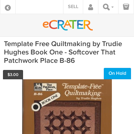
SELL
Template Free Quiltmaking by Trudie
Hughes Book One - Softcover That
Patchwork Place B-86
On Hold
$
3.00