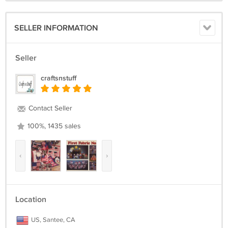
SELLER INFORMATION
Seller
craftsnstuff
Contact Seller
100%, 1435 sales
‹
›
Location
US, Santee, CA