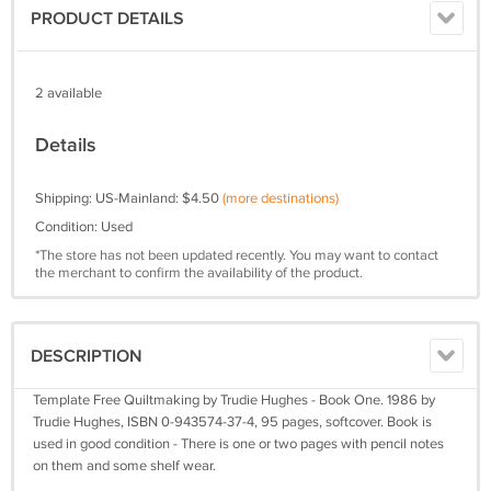
PRODUCT DETAILS
2 available
Details
Shipping: US-Mainland: $4.50
(more destinations)
Condition: Used
*The store has not been updated recently. You may want to contact
the merchant to confirm the availability of the product.
DESCRIPTION
Template Free Quiltmaking by Trudie Hughes - Book One. 1986 by
Trudie Hughes, ISBN 0-943574-37-4, 95 pages, softcover. Book is
used in good condition - There is one or two pages with pencil notes
on them and some shelf wear.