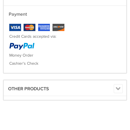
Payment
Credit Cards accepted via:
Money Order
Cashier's Check
OTHER PRODUCTS