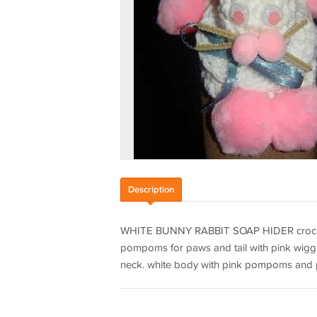
Description
WHITE BUNNY RABBIT SOAP HIDER crochet 
pompoms for paws and tail with pink wig
neck. white body with pink pompoms and p