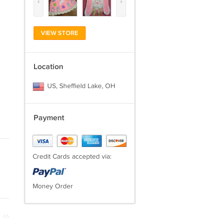
‹
›
VIEW STORE
Location
US, Sheffield Lake, OH
Payment
Credit Cards accepted via:
Money Order