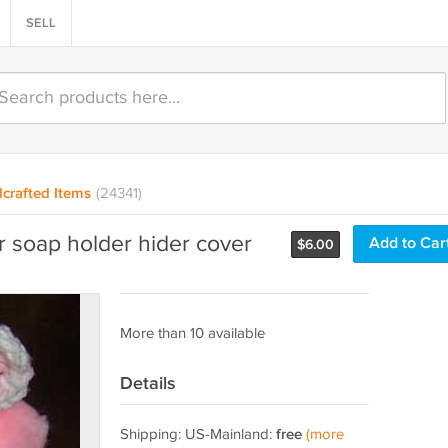
SELL
crafted Items
(24341)
soap holder hider cover
Add to Car
$
6.00
More than 10 available
Details
Shipping: US-Mainland:
free
(more