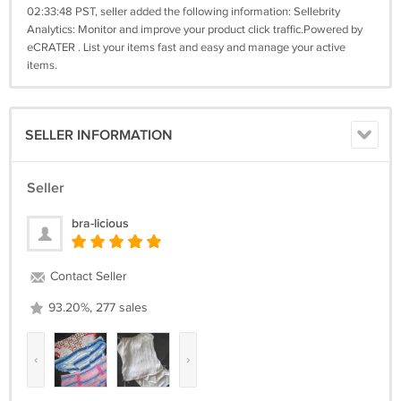
02:33:48 PST, seller added the following information: Sellebrity
Analytics: Monitor and improve your product click traffic.Powered by
eCRATER . List your items fast and easy and manage your active
items.
SELLER INFORMATION
Seller
bra-licious
Contact Seller
93.20%, 277 sales
‹
›