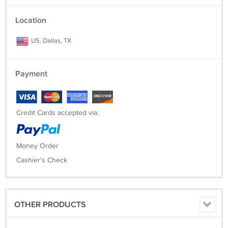
Location
US, Dallas, TX
Payment
Credit Cards accepted via:
Money Order
Cashier's Check
OTHER PRODUCTS