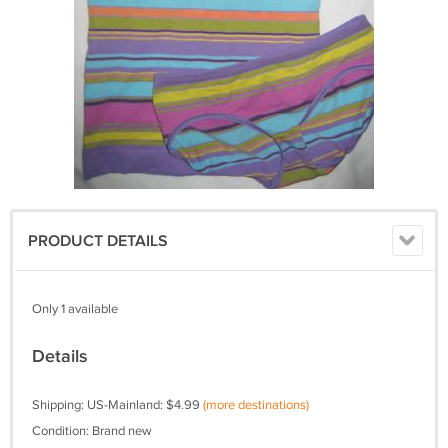
PRODUCT DETAILS
Only 1 available
Details
Shipping: US-Mainland: $4.99
(more destinations)
Condition: Brand new