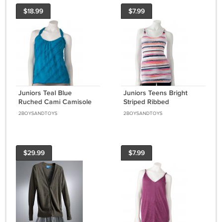
$18.99
$7.99
Juniors Teal Blue
Juniors Teens Bright
Ruched Cami Camisole
Striped Ribbed
by Heart and Soul Small
Racerback Tank Top
2BOYSANDTOYS
2BOYSANDTOYS
or S NEW
Shirt by SO Sz Extra
Large XL S $14.00 NEW
$29.99
$7.99