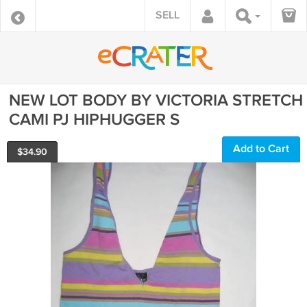
SELL
NEW LOT BODY BY VICTORIA STRETCH
CAMI PJ HIPHUGGER S
Add to Cart
$
34.90