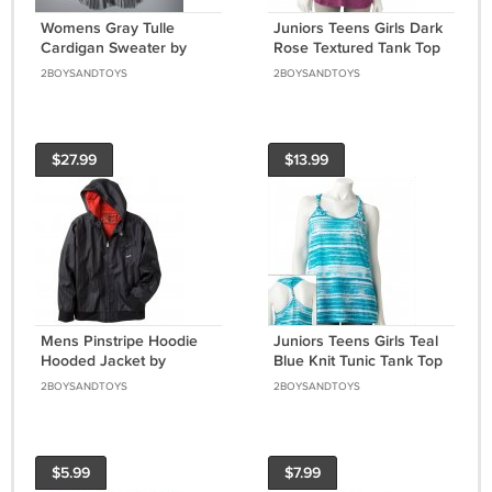
Womens Gray Tulle
Juniors Teens Girls Dark
Cardigan Sweater by
Rose Textured Tank Top
Vera Wang Size Small or
by Hang Ten Sz Small or
2BOYSANDTOYS
2BOYSANDTOYS
S $64 NEW
S $24.00 NEW
$27.99
$13.99
Mens Pinstripe Hoodie
Juniors Teens Girls Teal
Hooded Jacket by
Blue Knit Tunic Tank Top
Surplus Black Sz. Small
by Hang Ten Sz Small or
2BOYSANDTOYS
2BOYSANDTOYS
or S NEW
S NEW
$5.99
$7.99