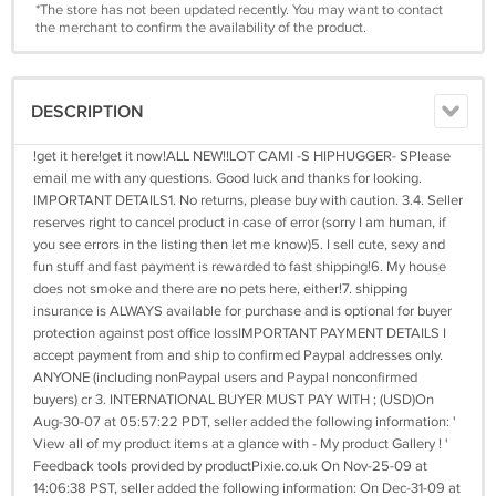
*The store has not been updated recently. You may want to contact
the merchant to confirm the availability of the product.
DESCRIPTION
!get it here!get it now!ALL NEW!!LOT CAMI -S HIPHUGGER- SPlease
email me with any questions. Good luck and thanks for looking.
IMPORTANT DETAILS1. No returns, please buy with caution. 3.4. Seller
reserves right to cancel product in case of error (sorry I am human, if
you see errors in the listing then let me know)5. I sell cute, sexy and
fun stuff and fast payment is rewarded to fast shipping!6. My house
does not smoke and there are no pets here, either!7. shipping
insurance is ALWAYS available for purchase and is optional for buyer
protection against post office lossIMPORTANT PAYMENT DETAILS I
accept payment from and ship to confirmed Paypal addresses only.
ANYONE (including nonPaypal users and Paypal nonconfirmed
buyers) cr 3. INTERNATIONAL BUYER MUST PAY WITH ; (USD)On
Aug-30-07 at 05:57:22 PDT, seller added the following information: '
View all of my product items at a glance with - My product Gallery ! '
Feedback tools provided by productPixie.co.uk On Nov-25-09 at
14:06:38 PST, seller added the following information: On Dec-31-09 at