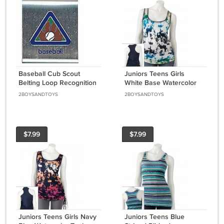
Baseball Cub Scout
Juniors Teens Girls
Belting Loop Recognition
White Base Watercolor
Item NEW Lot of 3
Tank Top by Hang Ten
2BOYSANDTOYS
2BOYSANDTOYS
Sz Small or S $24.00
NEW
$7.99
$7.99
Juniors Teens Girls Navy
Juniors Teens Blue