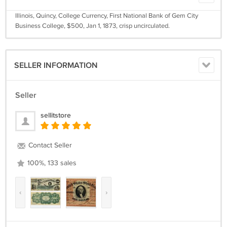
Illinois, Quincy, College Currency, First National Bank of Gem City
Business College, $500, Jan 1, 1873, crisp uncirculated.
SELLER INFORMATION
Seller
sellitstore
Contact Seller
100%, 133 sales
‹
›