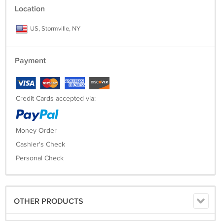
Location
US, Stormville, NY
Payment
Credit Cards accepted via:
Money Order
Cashier's Check
Personal Check
OTHER PRODUCTS