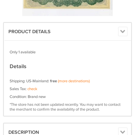
PRODUCT DETAILS
Only 1 available
Details
Shipping: US-Mainland:
free
(more destinations)
Sales Tax:
check
Condition: Brand new
*The store has not been updated recently. You may want to contact
the merchant to confirm the availability of the product.
DESCRIPTION