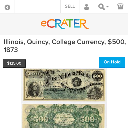
SELL
Illinois, Quincy, College Currency, $500,
1873
On Hold
$
125.00