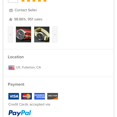
Contact Seller
98.86%, 951 sales
‹
›
Location
US, Fullerton, CA
Payment
Credit Cards accepted via: