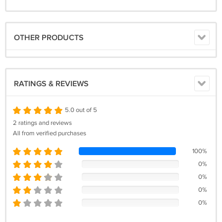
OTHER PRODUCTS
RATINGS & REVIEWS
5.0 out of 5
2 ratings and reviews
All from verified purchases
100%
0%
0%
0%
0%