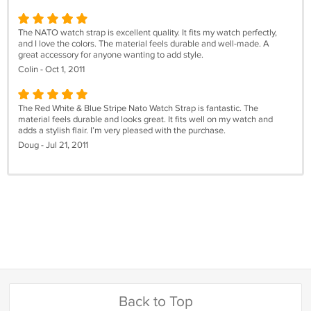
The NATO watch strap is excellent quality. It fits my watch perfectly,
and I love the colors. The material feels durable and well-made. A
great accessory for anyone wanting to add style.
Colin - Oct 1, 2011
The Red White & Blue Stripe Nato Watch Strap is fantastic. The
material feels durable and looks great. It fits well on my watch and
adds a stylish flair. I’m very pleased with the purchase.
Doug - Jul 21, 2011
Back to Top