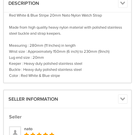
DESCRIPTION
Red White & Blue Stripe 20mm Nato Nylon Watch Strap
Made from high quality heavy nylon material with polished stainless
steel buckle and strap keepers.
Measuring : 280mm (11 Inches) in length
Wrist size : Approximately 150mm (6 inch) to 230mm (9inch)
Lug end size : 20mm
Keeper : Heavy duty polished stainless steel
Buckle : Heavy duty polished stainless steel
Color : Red White & Blue stripe
SELLER INFORMATION
Seller
nato