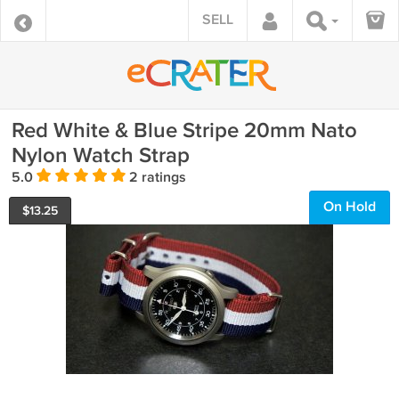
SELL
Red White & Blue Stripe 20mm Nato
Nylon Watch Strap
5.0
2 ratings
On Hold
$
13.25