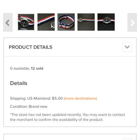
PRODUCT DETAILS
0 available,
12 sold
Details
Shipping: US-Mainland: $5.00
(more destinations)
Condition: Brand new
*The store has not been updated recently. You may want to contact
the merchant to confirm the availability of the product.