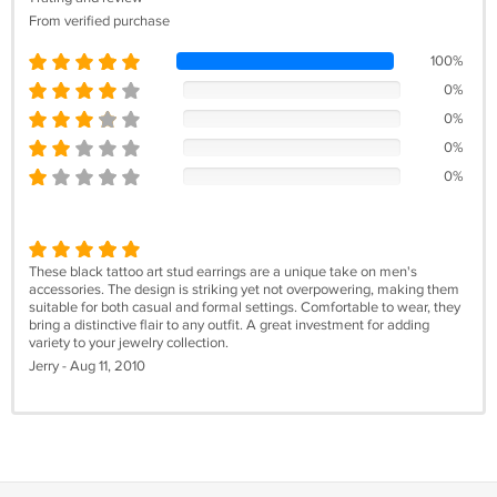
From verified purchase
100%
0%
0%
0%
0%
These black tattoo art stud earrings are a unique take on men's
accessories. The design is striking yet not overpowering, making them
suitable for both casual and formal settings. Comfortable to wear, they
bring a distinctive flair to any outfit. A great investment for adding
variety to your jewelry collection.
Jerry - Aug 11, 2010