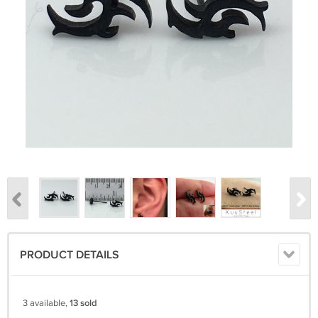
PRODUCT DETAILS
3 available,
13 sold