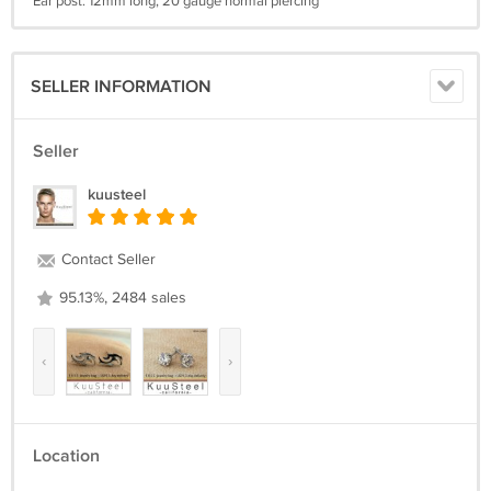
Ear post: 12mm long, 20 gauge normal piercing
SELLER INFORMATION
Seller
kuusteel
Contact Seller
95.13%, 2484 sales
‹
›
Location