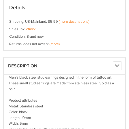
Details
Shipping: US-Mainland: $5.99
(more destinations)
Sales Tax:
check
Condition: Brand new
Returns: does not accept
(more)
DESCRIPTION
Men's black steel stud earrings designed in the form of tattoo art.
These small stud earrings are made from stainless steel. Sold as a
pair.
Product attributes
Metal: Stainless steel
Color: black
Length: 10mm
Width: 5mm