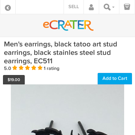
SELL
Men's earrings, black tatoo art stud
earrings, black stainles steel stud
earrings, EC511
5.0
1 rating
Add to Cart
$
19.00