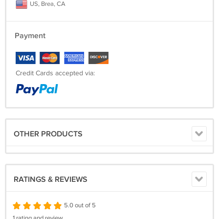
US, Brea, CA
Payment
Credit Cards accepted via:
OTHER PRODUCTS
RATINGS & REVIEWS
5.0 out of 5
1 rating and review