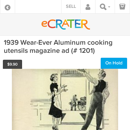
SELL
1939 Wear-Ever Aluminum cooking
utensils magazine ad (# 1201)
On Hold
$
9.90