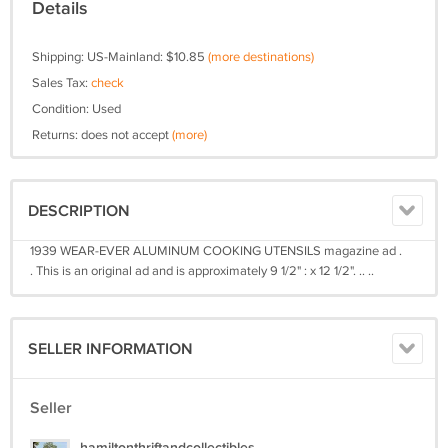
Details
Shipping: US-Mainland: $10.85
(more destinations)
Sales Tax:
check
Condition: Used
Returns: does not accept
(more)
DESCRIPTION
1939 WEAR-EVER ALUMINUM COOKING UTENSILS magazine ad .
. This is an original ad and is approximately 9 1/2" : x 12 1/2". .. ..
SELLER INFORMATION
Seller
hamiltonthriftandcollectibles