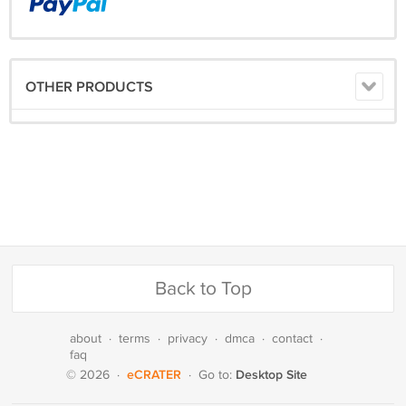
OTHER PRODUCTS
Back to Top
about
·
terms
·
privacy
·
dmca
·
contact
·
faq
eCRATER
Desktop Site
© 2026
·
·
Go to: