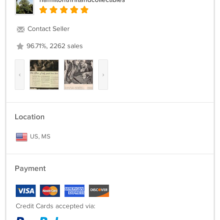
Contact Seller
96.71%, 2262 sales
‹
›
Location
US, MS
Payment
Credit Cards accepted via: