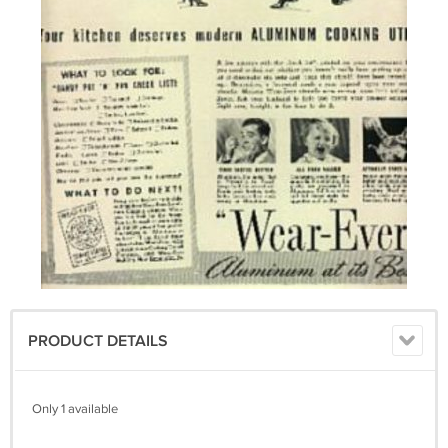
PRODUCT DETAILS
Only 1 available