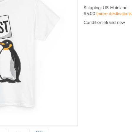
Shipping: US-Mainland:
$5.00
(more destinations
Condition: Brand new