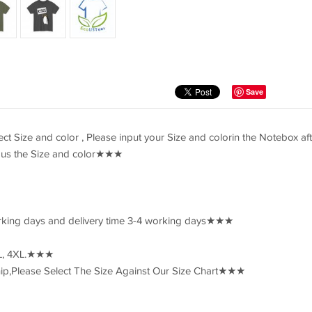
Save
 Size and color , Please input your Size and colorin the Notebox aft
il us the Size and color★★★
rking days and delivery time 3-4 working days★★★
3XL, 4XL.★★★
p,Please Select The Size Against Our Size Chart★★★