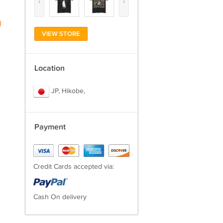
‹
›
)
VIEW STORE
Location
JP, Hikobe,
Payment
Credit Cards accepted via:
Cash On delivery