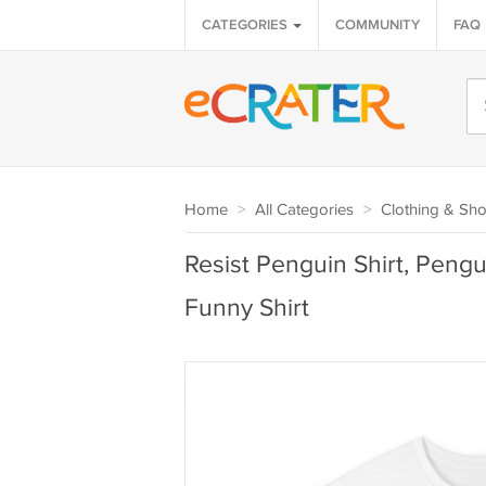
CATEGORIES
COMMUNITY
FAQ
Home
>
All Categories
>
Clothing & Sh
Resist Penguin Shirt, Peng
Funny Shirt