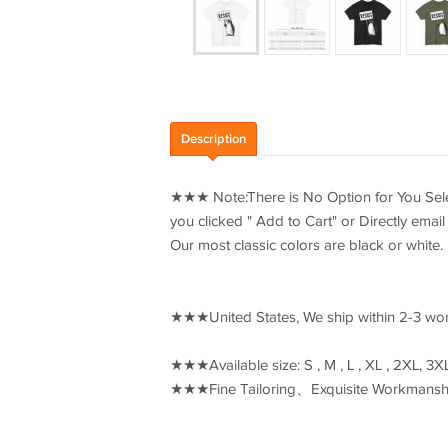
Description
★★★ Note:There is No Option for You Select
you clicked " Add to Cart" or Directly ema
Our most classic colors are black or white.
★★★United States, We ship within 2-3 wo
★★★Available size: S , M , L , XL , 2XL, 
★★★Fine Tailoring、Exquisite Workmanshi