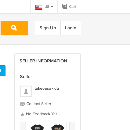
US
Cart
Sign Up
Login
SELLER INFORMATION
d
Seller
takeoasakidu
Contact Seller
No Feedback Yet