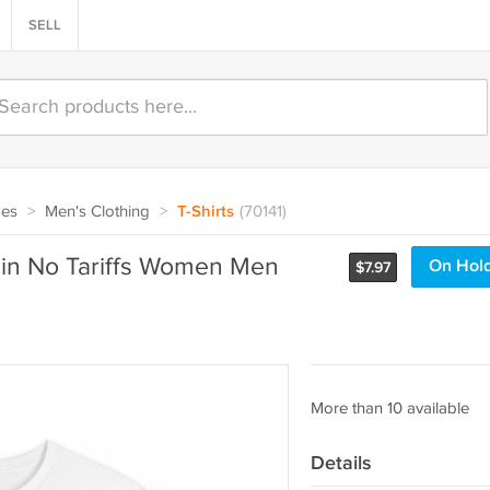
SELL
oes
>
Men's Clothing
>
T-Shirts
(70141)
uin No Tariffs Women Men
On Hol
$
7.97
More than 10 available
Details