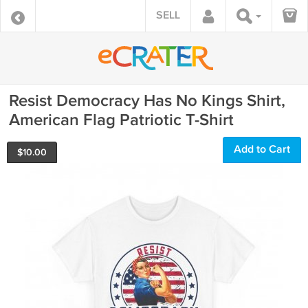
SELL
Resist Democracy Has No Kings Shirt,
American Flag Patriotic T-Shirt
Add to Cart
$
10.00