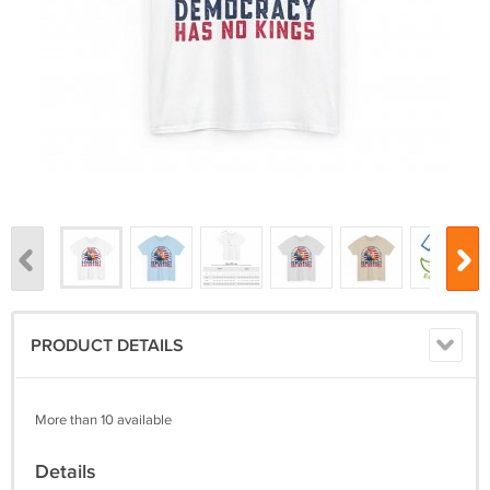
PRODUCT DETAILS
More than 10 available
Details