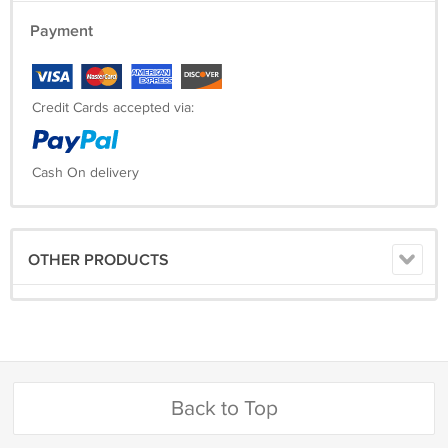
Payment
Credit Cards accepted via:
Cash On delivery
OTHER PRODUCTS
Back to Top