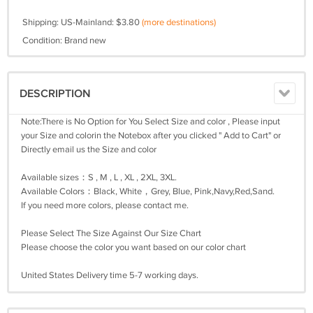
Shipping: US-Mainland: $3.80
(more destinations)
Condition: Brand new
DESCRIPTION
Note:There is No Option for You Select Size and color , Please input
your Size and colorin the Notebox after you clicked " Add to Cart" or
Directly email us the Size and color
Available sizes：S , M , L , XL , 2XL, 3XL.
Available Colors：Black, White，Grey, Blue, Pink,Navy,Red,Sand.
If you need more colors, please contact me.
Please Select The Size Against Our Size Chart
Please choose the color you want based on our color chart
United States Delivery time 5-7 working days.