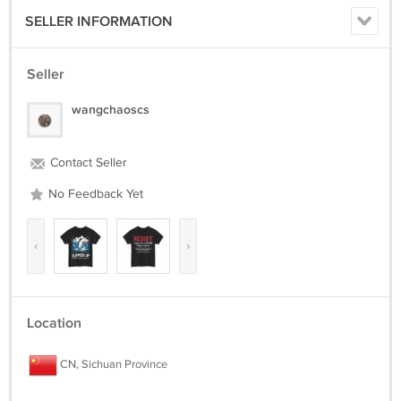
SELLER INFORMATION
Seller
wangchaoscs
Contact Seller
No Feedback Yet
‹
›
Location
CN, Sichuan Province