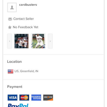
cardbusters
Contact Seller
No Feedback Yet
‹
›
Location
US, Greenfield, IN
Payment