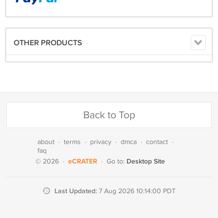
OTHER PRODUCTS
Back to Top
about
·
terms
·
privacy
·
dmca
·
contact
·
faq
eCRATER
Desktop Site
© 2026
·
·
Go to:
Last Updated:
7 Aug 2026 10:14:00 PDT