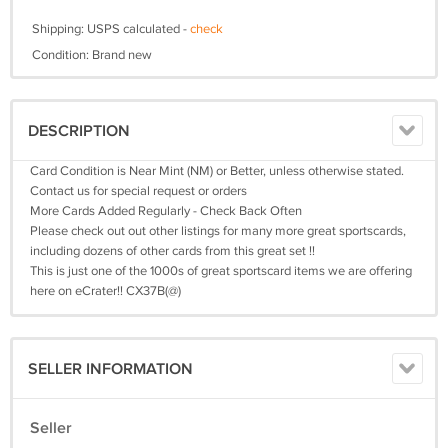
Shipping: USPS calculated -
check
Condition: Brand new
DESCRIPTION
Card Condition is Near Mint (NM) or Better, unless otherwise stated.
Contact us for special request or orders
More Cards Added Regularly - Check Back Often
Please check out out other listings for many more great sportscards,
including dozens of other cards from this great set !!
This is just one of the 1000s of great sportscard items we are offering
here on eCrater!! CX37B(@)
SELLER INFORMATION
Seller