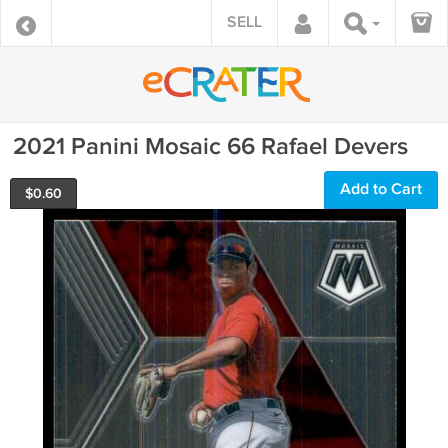
SELL
2021 Panini Mosaic 66 Rafael Devers
Add to Cart
$
0.60