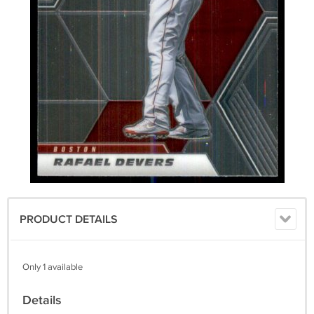
PRODUCT DETAILS
Only 1 available
Details