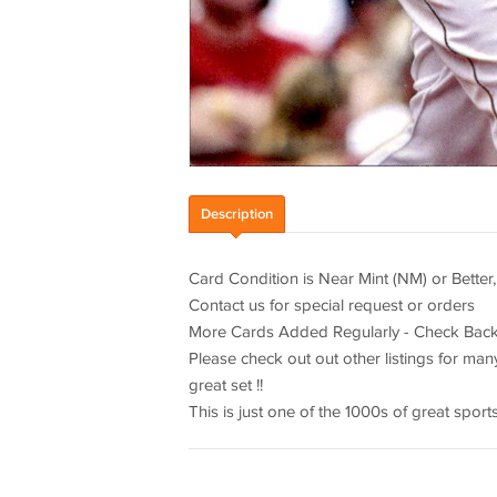
Description
Card Condition is Near Mint (NM) or Better,
Contact us for special request or orders
More Cards Added Regularly - Check Back
Please check out out other listings for man
great set !!
This is just one of the 1000s of great spor