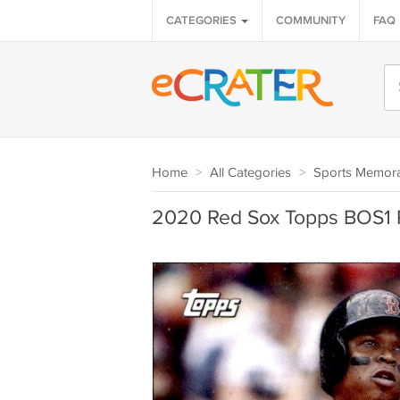
CATEGORIES
COMMUNITY
FAQ
Home
>
All Categories
>
Sports Memora
2020 Red Sox Topps BOS1 