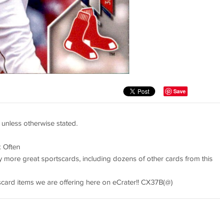
Save
 unless otherwise stated.
 Often
y more great sportscards, including dozens of other cards from this
tscard items we are offering here on eCrater!! CX37B(@)