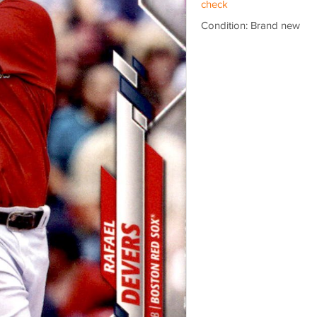
check
Condition: Brand new