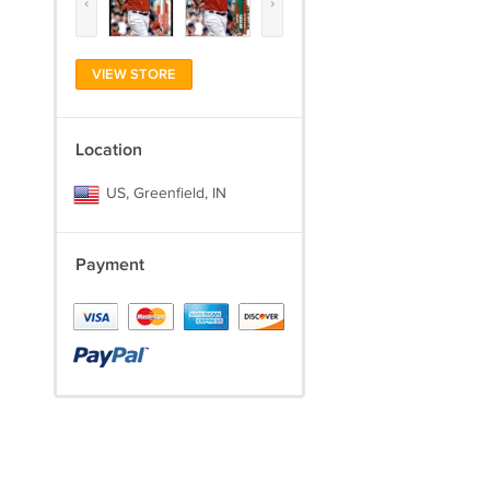
‹
›
VIEW STORE
Location
US, Greenfield, IN
Payment