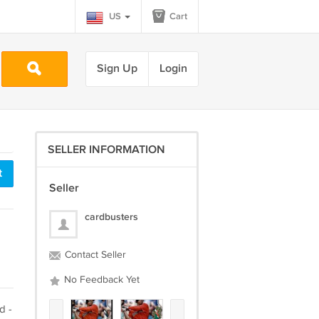
US
Cart
Sign Up
Login
SELLER INFORMATION
t
Seller
cardbusters
Contact Seller
No Feedback Yet
d -