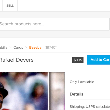
SELL
bilia
>
Cards
>
Baseball
(187401)
Rafael Devers
Add to Car
$
0.75
Only 1 available
Details
Shipping: USPS calculate