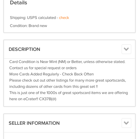
Details
Shipping: USPS calculated -
check
Condition: Brand new
DESCRIPTION
Card Condition is Near Mint (NM) or Better, unless otherwise stated.
Contact us for special request or orders
More Cards Added Regularly - Check Back Often
Please check out out other listings for many more great sportscards,
including dozens of other cards from this great set !!
This is just one of the 1000s of great sportscard items we are offering
here on eCrater!! CX37B(@)
SELLER INFORMATION