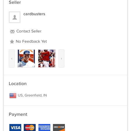
Seller
cardbusters
Contact Seller
No Feedback Yet
‹
›
Location
US, Greenfield, IN
Payment