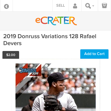
SELL
2019 Donruss Variations 128 Rafael
Devers
Add to Cart
$
2.00