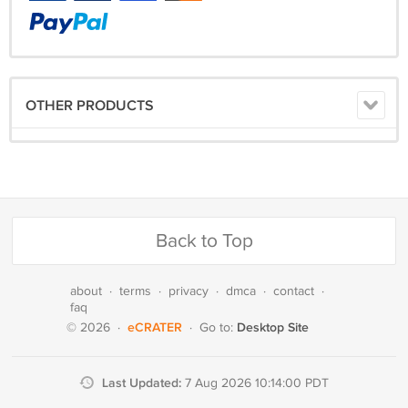
OTHER PRODUCTS
Back to Top
about
·
terms
·
privacy
·
dmca
·
contact
·
faq
eCRATER
Desktop Site
© 2026
·
·
Go to:
Last Updated:
7 Aug 2026 10:14:00 PDT