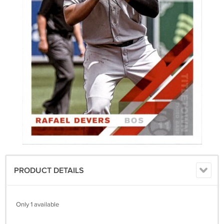
PRODUCT DETAILS
Only 1 available