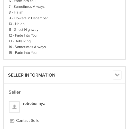
6 - Fade Into You
7 - Sometimes Always
8 - Halah
9 - Flowers In December
10 - Halah
11 - Ghost Highway
12 - Fade Into You
13 - Bells Ring
14 - Sometimes Always
15 - Fade Into You
SELLER INFORMATION
Seller
retrobunnyz
Contact Seller