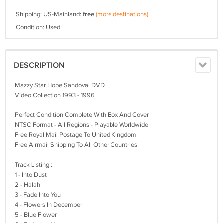
Shipping: US-Mainland:
free
(more destinations)
Condition: Used
DESCRIPTION
Mazzy Star Hope Sandoval DVD
Video Collection 1993 - 1996
Perfect Condition Complete With Box And Cover
NTSC Format - All Regions - Playable Worldwide
Free Royal Mail Postage To United Kingdom
Free Airmail Shipping To All Other Countries
Track Listing :
1 - Into Dust
2 - Halah
3 - Fade Into You
4 - Flowers In December
5 - Blue Flower