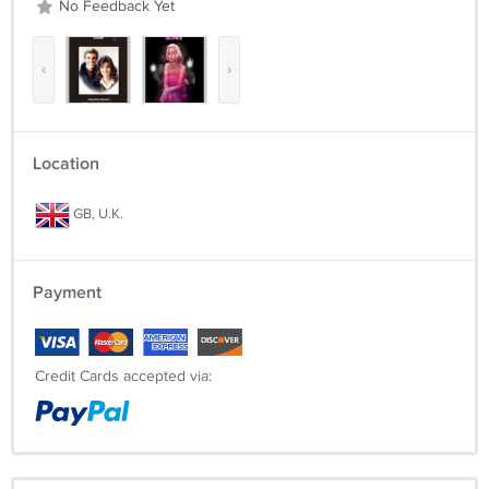
No Feedback Yet
‹
›
Location
GB, U.K.
Payment
Credit Cards accepted via: