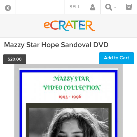
SELL
Mazzy Star Hope Sandoval DVD
Add to Cart
$
20.00