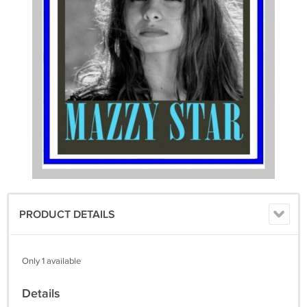
PRODUCT DETAILS
Only 1 available
Details