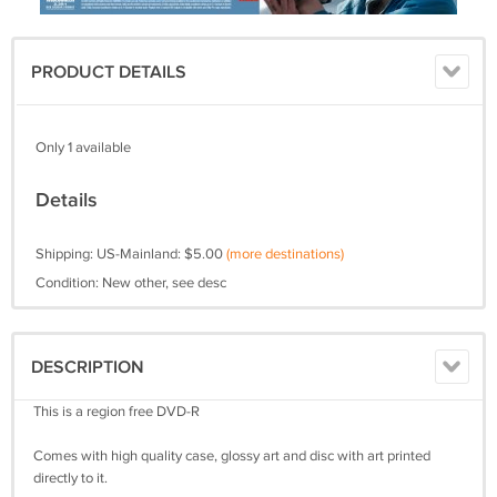
PRODUCT DETAILS
Only 1 available
Details
Shipping: US-Mainland: $5.00
(more destinations)
Condition: New other, see desc
DESCRIPTION
This is a region free DVD-R
Comes with high quality case, glossy art and disc with art printed
directly to it.