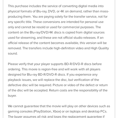
This purchase includes the service of converting digital media into
physical formats of Blu-ray, DVD, or 4K on demand, rather than mass-
producing them. You are paying solely for the transfer service, not for
any specific title. These conversions are intended for personal use
only and cannot be resold or used for commercial purposes. The
content on the Blu-ray/DVD/4K discs is copied from digital sources
used for streaming, and these are not official studio releases. If an
official release of the content becomes available, this version will be
removed. The transfers include high-definition video and High Quality
sound.
Please verify that your player supports BD-R/DVD-R discs before
ordering. This movie is region-free and will work with all players
designed for Blu-ray BD-R/DVD-R discs. If you experience any
playback issues, we will replace the disc, but verification of the
defective disc will be required. Picture or video of the defect or return
of the disc will be accepted. Return costs are the responsibility of the
buyer.
We cannot guarantee that the movie will play on other devices such as
gaming consoles (PlayStation, Xbox) or on laptops and desktop PCs.
The buyer assumes all risk and loses the replacement guarantee if