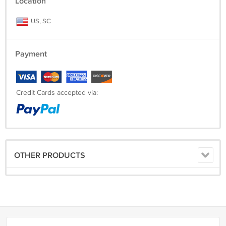
Location
US, SC
Payment
Credit Cards accepted via:
OTHER PRODUCTS