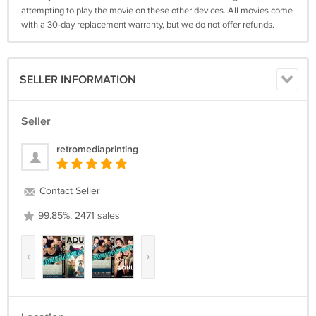
attempting to play the movie on these other devices. All movies come
with a 30-day replacement warranty, but we do not offer refunds.
SELLER INFORMATION
Seller
retromediaprinting
Contact Seller
99.85%, 2471 sales
‹
›