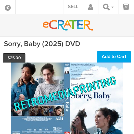
SELL
Sorry, Baby (2025) DVD
Add to Cart
$
25.00