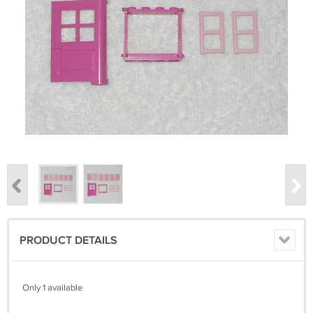
PRODUCT DETAILS
Only 1 available