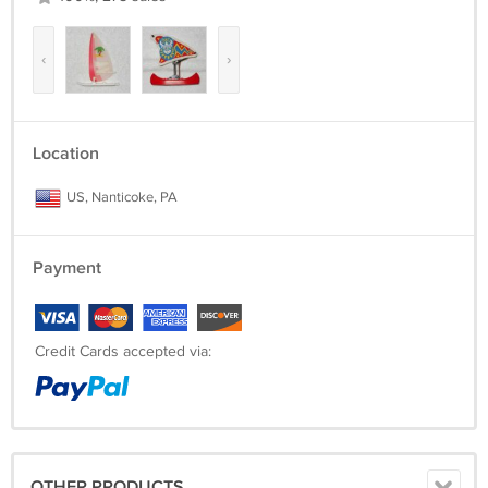
‹
›
Location
US, Nanticoke, PA
Payment
Credit Cards accepted via:
OTHER PRODUCTS