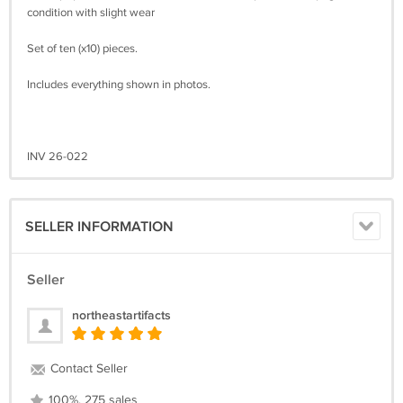
condition with slight wear
Set of ten (x10) pieces.
Includes everything shown in photos.
INV 26-022
SELLER INFORMATION
Seller
northeastartifacts
Contact Seller
100%, 275 sales