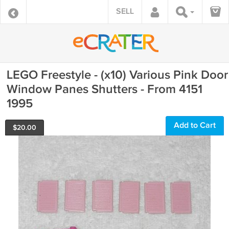
SELL
LEGO Freestyle - (x10) Various Pink Door
Window Panes Shutters - From 4151
1995
Add to Cart
$
20.00