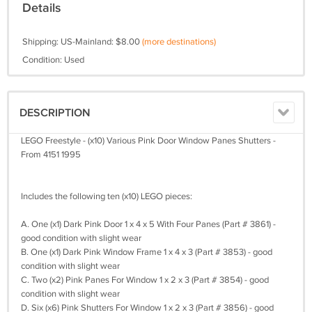
Details
Shipping: US-Mainland: $8.00
(more destinations)
Condition: Used
DESCRIPTION
LEGO Freestyle - (x10) Various Pink Door Window Panes Shutters -
From 4151 1995
Includes the following ten (x10) LEGO pieces:
A. One (x1) Dark Pink Door 1 x 4 x 5 With Four Panes (Part # 3861) -
good condition with slight wear
B. One (x1) Dark Pink Window Frame 1 x 4 x 3 (Part # 3853) - good
condition with slight wear
C. Two (x2) Pink Panes For Window 1 x 2 x 3 (Part # 3854) - good
condition with slight wear
D. Six (x6) Pink Shutters For Window 1 x 2 x 3 (Part # 3856) - good