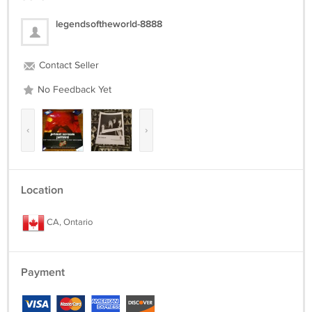
legendsoftheworld-8888
Contact Seller
No Feedback Yet
‹
›
Location
CA, Ontario
Payment