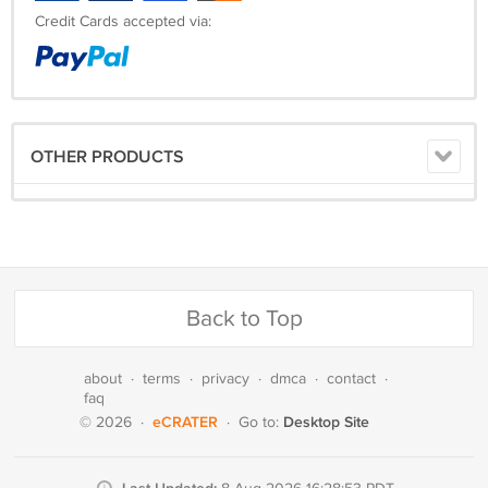
Credit Cards accepted via:
OTHER PRODUCTS
Back to Top
about
·
terms
·
privacy
·
dmca
·
contact
·
faq
eCRATER
Desktop Site
© 2026
·
·
Go to: