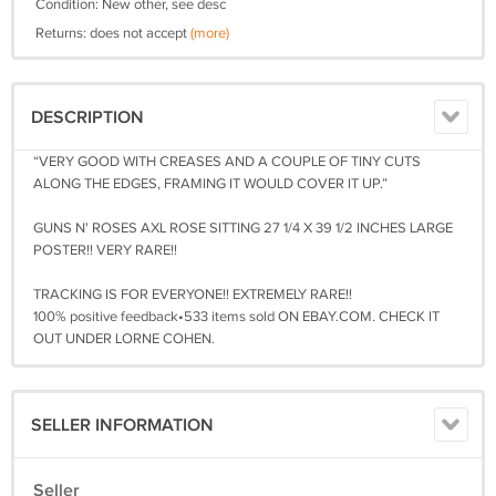
Condition: New other, see desc
Returns: does not accept
(more)
DESCRIPTION
“VERY GOOD WITH CREASES AND A COUPLE OF TINY CUTS
ALONG THE EDGES, FRAMING IT WOULD COVER IT UP.”
GUNS N' ROSES AXL ROSE SITTING 27 1/4 X 39 1/2 INCHES LARGE
POSTER!! VERY RARE!!
TRACKING IS FOR EVERYONE!! EXTREMELY RARE!!
100% positive feedback•533 items sold ON EBAY.COM. CHECK IT
OUT UNDER LORNE COHEN.
SELLER INFORMATION
Seller