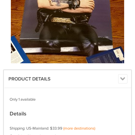
PRODUCT DETAILS
Only 1 available
Details
Shipping: US-Mainland: $33.99
(more destinations)