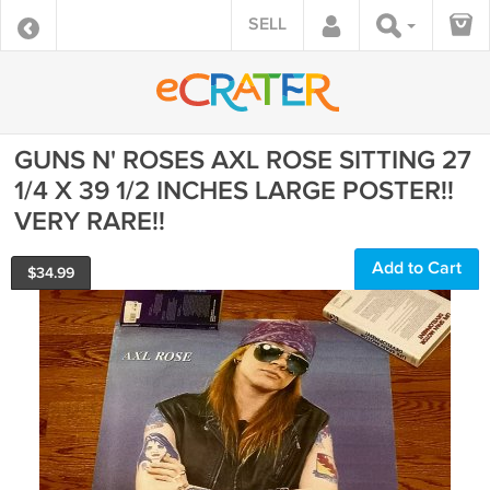
SELL
GUNS N' ROSES AXL ROSE SITTING 27
1/4 X 39 1/2 INCHES LARGE POSTER!!
VERY RARE!!
Add to Cart
$
34.99