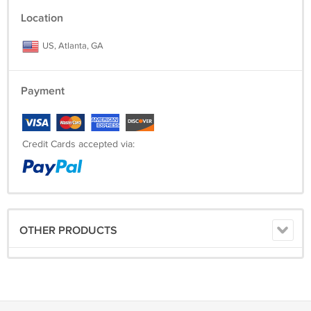
Location
US, Atlanta, GA
Payment
Credit Cards accepted via:
OTHER PRODUCTS