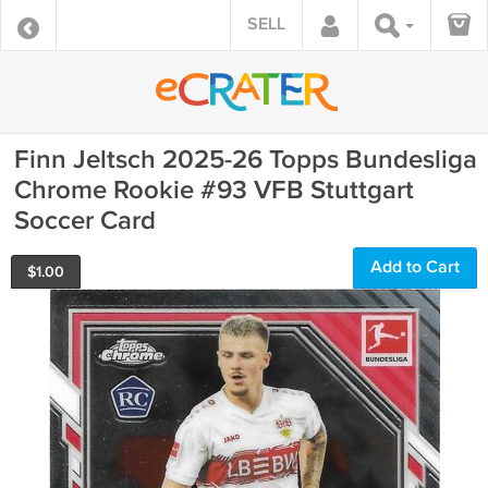
SELL
Finn Jeltsch 2025-26 Topps Bundesliga
Chrome Rookie #93 VFB Stuttgart
Soccer Card
Add to Cart
$
1.00