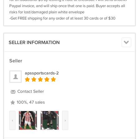
Paypal invoice, and will ship once that one is paid. Buyer accepts all
risks for lost/damaged plain white envelope
-Get FREE shipping for any order of at least 30 cards or of $30
SELLER INFORMATION
Seller
apssportscards-2
Contact Seller
100%, 47 sales
‹
›