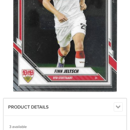
PRODUCT DETAILS
3 available