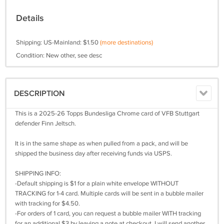
Details
Shipping: US-Mainland: $1.50
(more destinations)
Condition: New other, see desc
DESCRIPTION
This is a 2025-26 Topps Bundesliga Chrome card of VFB Stuttgart
defender Finn Jeltsch.
It is in the same shape as when pulled from a pack, and will be
shipped the business day after receiving funds via USPS.
SHIPPING INFO:
-Default shipping is $1 for a plain white envelope WITHOUT
TRACKING for 1-4 card. Multiple cards will be sent in a bubble mailer
with tracking for $4.50.
-For orders of 1 card, you can request a bubble mailer WITH tracking
for an additional $3 by leaving a note at checkout. I will send another