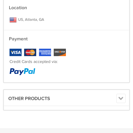
Location
US, Atlanta, GA
Payment
Credit Cards accepted via:
OTHER PRODUCTS