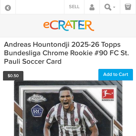
SELL
Andreas Hountondji 2025-26 Topps
Bundesliga Chrome Rookie #90 FC St.
Pauli Soccer Card
Add to Cart
$
0.50