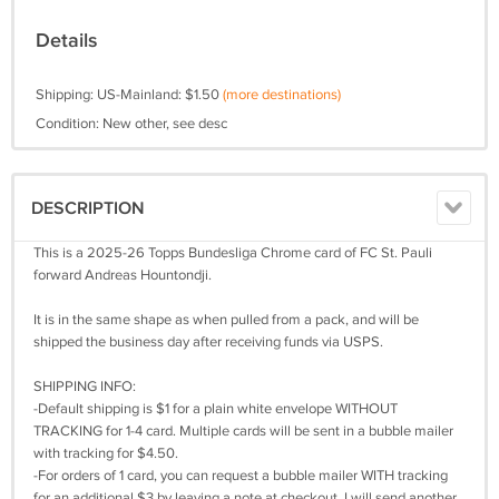
Details
Shipping: US-Mainland: $1.50
(more destinations)
Condition: New other, see desc
DESCRIPTION
This is a 2025-26 Topps Bundesliga Chrome card of FC St. Pauli
forward Andreas Hountondji.
It is in the same shape as when pulled from a pack, and will be
shipped the business day after receiving funds via USPS.
SHIPPING INFO:
-Default shipping is $1 for a plain white envelope WITHOUT
TRACKING for 1-4 card. Multiple cards will be sent in a bubble mailer
with tracking for $4.50.
-For orders of 1 card, you can request a bubble mailer WITH tracking
for an additional $3 by leaving a note at checkout. I will send another