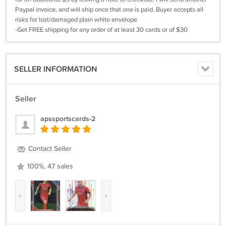
Paypal invoice, and will ship once that one is paid. Buyer accepts all
risks for lost/damaged plain white envelope
-Get FREE shipping for any order of at least 30 cards or of $30
SELLER INFORMATION
Seller
apssportscards-2
Contact Seller
100%, 47 sales
‹
›