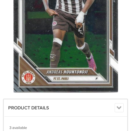
PRODUCT DETAILS
3 available