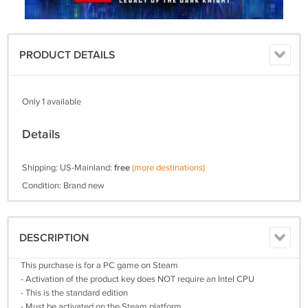
PRODUCT DETAILS
Only 1 available
Details
Shipping: US-Mainland:
free
(more destinations)
Condition: Brand new
DESCRIPTION
This purchase is for a PC game on Steam
- Activation of the product key does NOT require an Intel CPU
- This is the standard edition
- Must be activated on the Steam platform