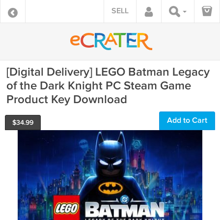
SELL
[Digital Delivery] LEGO Batman Legacy
of the Dark Knight PC Steam Game
Product Key Download
Add to Cart
$
34.99