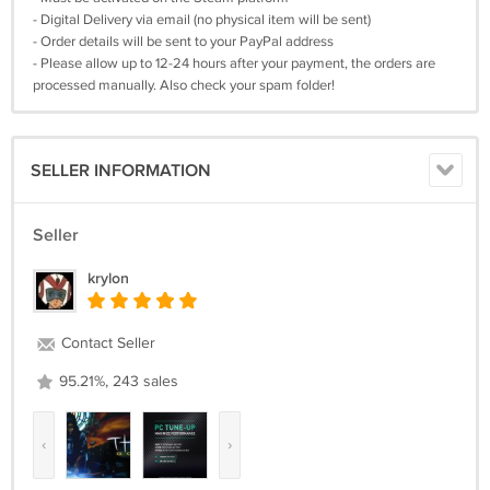
- Digital Delivery via email (no physical item will be sent)
- Order details will be sent to your PayPal address
- Please allow up to 12-24 hours after your payment, the orders are
processed manually. Also check your spam folder!
SELLER INFORMATION
Seller
krylon
Contact Seller
95.21%, 243 sales
‹
›