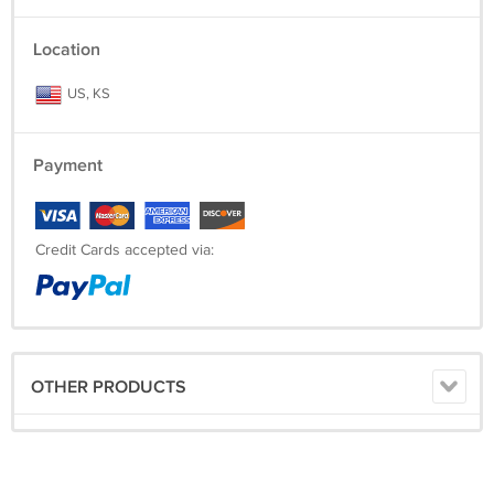
Location
US, KS
Payment
Credit Cards accepted via:
OTHER PRODUCTS