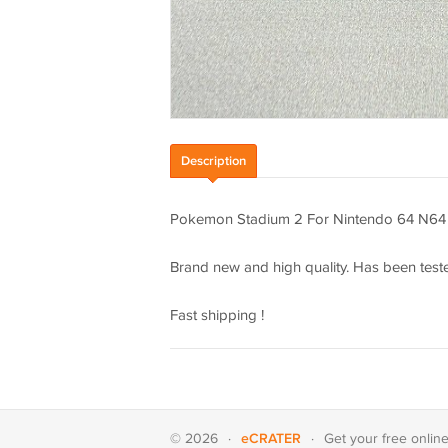
Description
Pokemon Stadium 2 For Nintendo 64 N64
Brand new and high quality. Has been teste
Fast shipping !
eCRATER
© 2026
·
·
Get your
free onlin