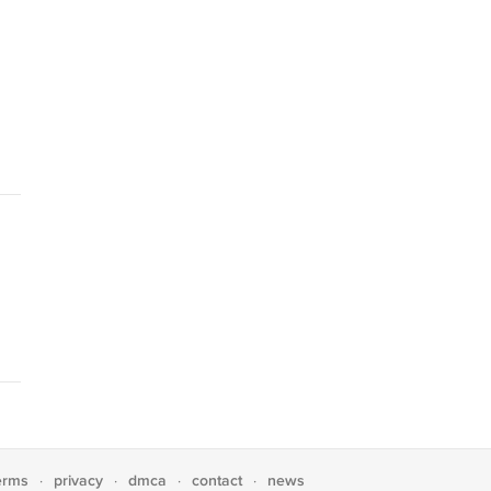
erms
privacy
dmca
contact
news
·
·
·
·