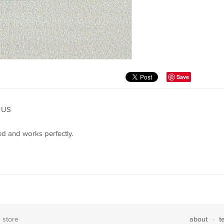
Save
 US
d and works perfectly.
about
t
e store
·