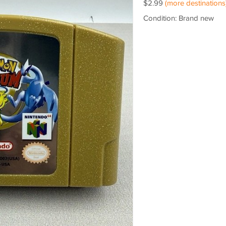
$2.99
(more destinations
Condition: Brand new