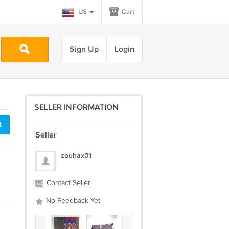
US
Cart
Sign Up
Login
SELLER INFORMATION
t
Seller
zouhax01
Contact Seller
No Feedback Yet