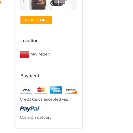
‹
›
)
VIEW STORE
Location
MA, Midelt
Payment
Credit Cards accepted via:
Cash On delivery