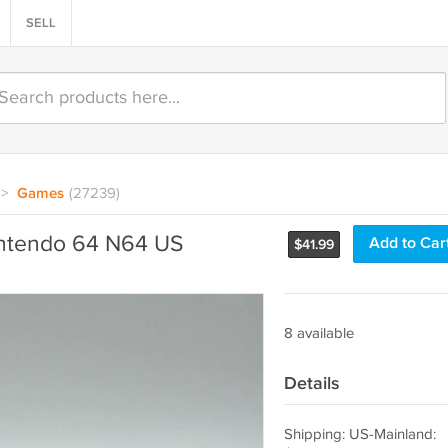
SELL
>
Games
(27239)
ntendo 64 N64 US
Add to Car
$
41.99
8 available
Details
Shipping: US-Mainland: