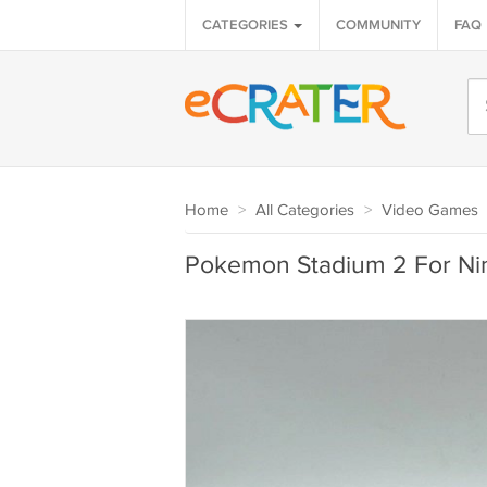
CATEGORIES
COMMUNITY
FAQ
Home
>
All Categories
>
Video Games
Pokemon Stadium 2 For Ni