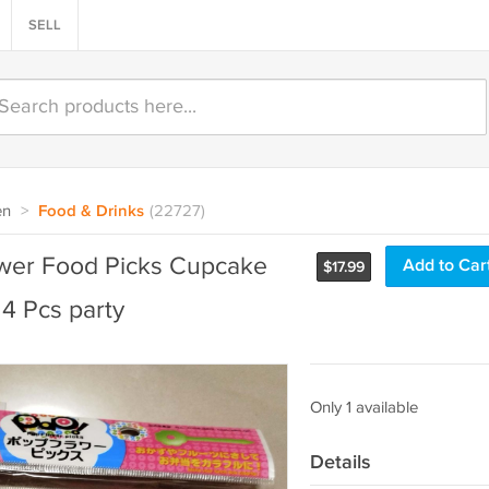
SELL
en
>
Food & Drinks
(22727)
ower Food Picks Cupcake
Add to Car
$
17.99
24 Pcs party
Only 1 available
Details