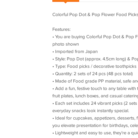
Colorful Pop Dot & Pop Flower Food Picks 
Features:
• You are buying Colorful Pop Dot & Pop Fl
photo shown
• Imported from Japan
• Style: Pop Dot (approx. 4.5cm long) & P
• Type: Food picks / decorative toothpicks
• Quantity: 2 sets of 24 pcs (48 pcs total)
• Made of Food grade PP material, safe an
• Add a fun, festive touch to any table wi
fruit plates, lunch boxes, and casual cateri
• Each set includes 24 vibrant picks (2 sets
everyday snacks look instantly special.
• Ideal for cupcakes, appetizers, desserts, 
you elevate presentation for birthdays, cel
• Lightweight and easy to use, they’re a qui