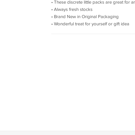
• These discrete little packs are great for
• Always fresh stocks
• Brand New in Original Packaging
• Wonderful treat for yourself or gift idea