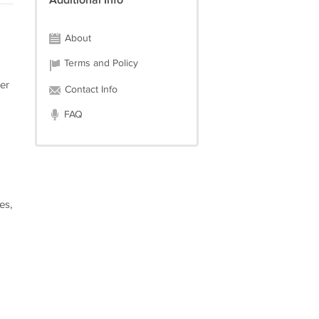
Additional Info
About
Terms and Policy
er
Contact Info
FAQ
es,