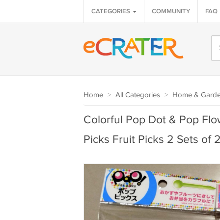
CATEGORIES
COMMUNITY
FAQ
Home
>
All Categories
>
Home & Gard
Colorful Pop Dot & Pop Fl
Picks Fruit Picks 2 Sets of 