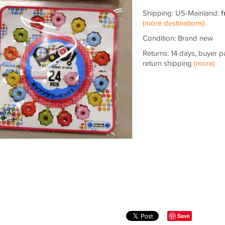
Shipping: US-Mainland:
f
(more destinations)
Condition: Brand new
Returns: 14 days, buyer p
return shipping
(more)
Save