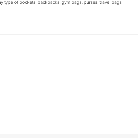
 any type of pockets, backpacks, gym bags, purses, travel bags