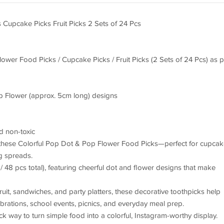
Cupcake Picks Fruit Picks 2 Sets of 24 Pcs
ower Food Picks / Cupcake Picks / Fruit Picks (2 Sets of 24 Pcs) as p
op Flower (approx. 5cm long) designs
d non-toxic
th these Colorful Pop Dot & Pop Flower Food Picks—perfect for cupcak
ng spreads.
 / 48 pcs total), featuring cheerful dot and flower designs that make
fruit, sandwiches, and party platters, these decorative toothpicks help
ebrations, school events, picnics, and everyday meal prep.
ck way to turn simple food into a colorful, Instagram-worthy display.