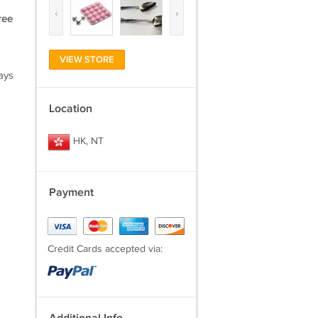
‹
›
ree
VIEW STORE
ays
Location
HK, NT
Payment
Credit Cards accepted via: