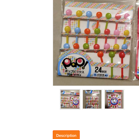
Description