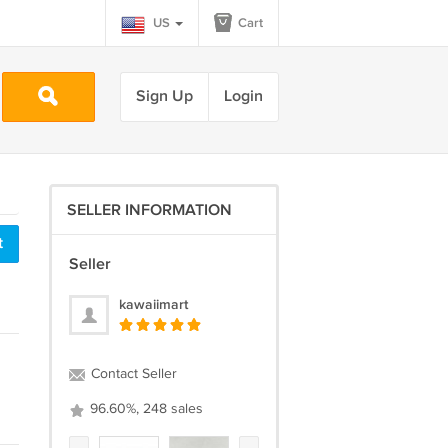
US
Cart
Sign Up
Login
SELLER INFORMATION
t
Seller
kawaiimart
Contact Seller
96.60%, 248 sales