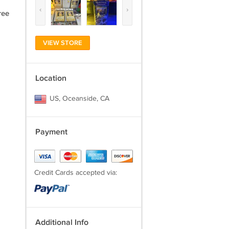
‹
›
ree
VIEW STORE
Location
US, Oceanside, CA
Payment
Credit Cards accepted via:
Additional Info