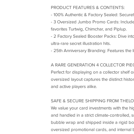
PRODUCT FEATURES & CONTENTS:
- 100% Authentic & Factory Sealed: Securel
- 3 Oversized Jumbo Promo Cards: Includes 
favorites Turtwig, Chimchar, and Piplup.
- 2 Factory Sealed Booster Packs: Dive i
ultra-rare secret illustration hits.
- 25th Anniversary Branding: Features the l
A RARE GENERATION 4 COLLECTOR PIE
Perfect for displaying on a collector shelf
oversized layout captures the distinct histo
and active players alike.
SAFE & SECURE SHIPPING FROM THELO
We value your card investments with the hig
and handled in a strict climate-controlled,
bubble wrap and shipped inside a rigid box
oversized promotional cards, and internal b