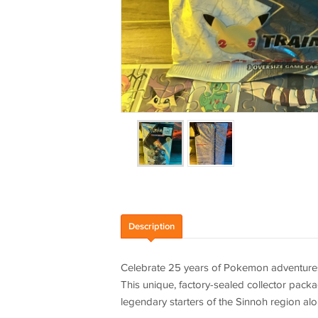
Description
Celebrate 25 years of Pokemon adventures w
This unique, factory-sealed collector packag
legendary starters of the Sinnoh region al