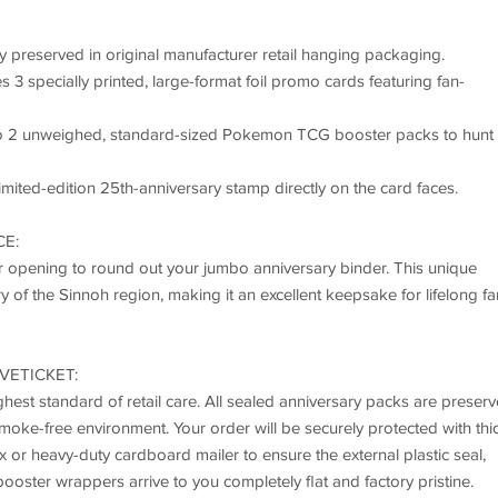
y preserved in original manufacturer retail hanging packaging.
3 specially printed, large-format foil promo cards featuring fan-
nto 2 unweighed, standard-sized Pokemon TCG booster packs to hunt 
imited-edition 25th-anniversary stamp directly on the card faces.
CE:
 or opening to round out your jumbo anniversary binder. This unique
ry of the Sinnoh region, making it an excellent keepsake for lifelong fa
VETICKET:
hest standard of retail care. All sealed anniversary packs are preser
 smoke-free environment. Your order will be securely protected with thi
 or heavy-duty cardboard mailer to ensure the external plastic seal,
ooster wrappers arrive to you completely flat and factory pristine.