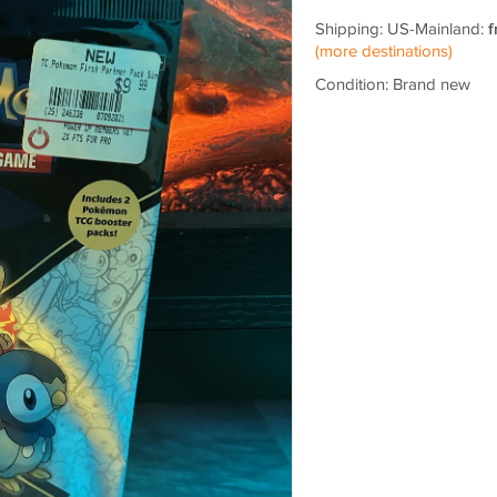
Shipping: US-Mainland:
f
(more destinations)
Condition: Brand new