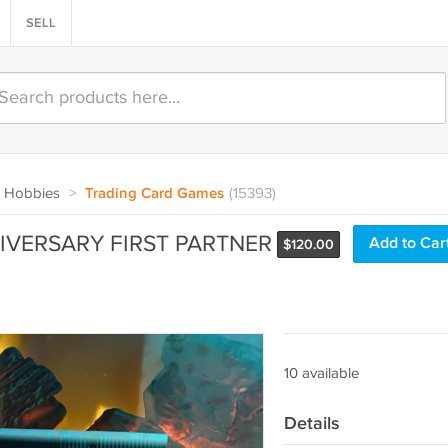
SELL
 Hobbies
>
Trading Card Games
(15393)
VERSARY FIRST PARTNER
Add to Car
$
120.00
10 available
Details