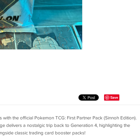
Save
ith the official Pokemon TCG: First Partner Pack (Sinnoh Edition).
e delivers a nostalgic trip back to Generation 4, highlighting the
ongside classic trading card booster packs!