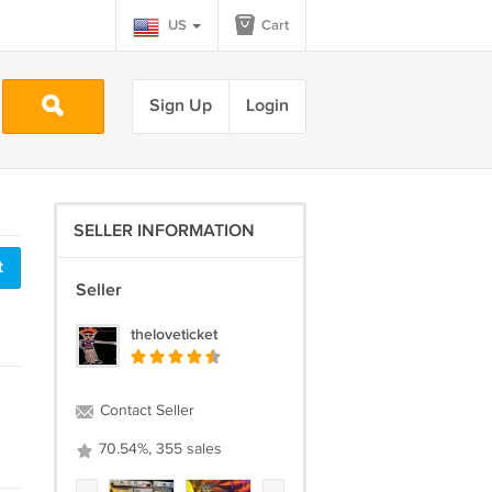
US
Cart
Sign Up
Login
SELLER INFORMATION
t
Seller
theloveticket
Contact Seller
70.54%, 355 sales