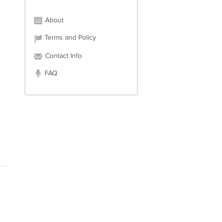
About
Terms and Policy
Contact Info
FAQ