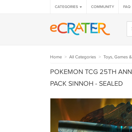
CATEGORIES
COMMUNITY
FAQ
Home
>
All Categories
>
Toys, Games &
POKEMON TCG 25TH ANNI
PACK SINNOH - SEALED