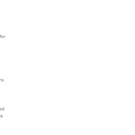
for
ns
ved
ck