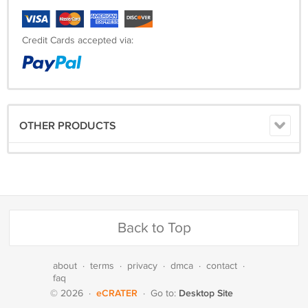
Credit Cards accepted via:
OTHER PRODUCTS
Back to Top
about
·
terms
·
privacy
·
dmca
·
contact
·
faq
eCRATER
Desktop Site
© 2026
·
·
Go to: