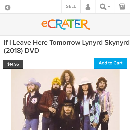
SELL
If I Leave Here Tomorrow Lynyrd Skynyrd
(2018) DVD
Add to Cart
$
14.95