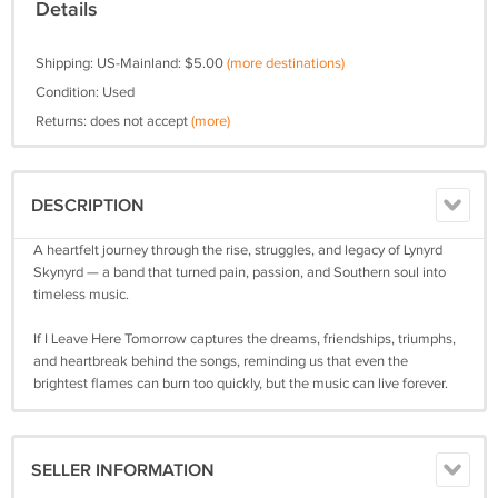
Details
Shipping: US-Mainland: $5.00
(more destinations)
Condition: Used
Returns: does not accept
(more)
DESCRIPTION
A heartfelt journey through the rise, struggles, and legacy of Lynyrd
Skynyrd — a band that turned pain, passion, and Southern soul into
timeless music.
If I Leave Here Tomorrow captures the dreams, friendships, triumphs,
and heartbreak behind the songs, reminding us that even the
brightest flames can burn too quickly, but the music can live forever.
SELLER INFORMATION