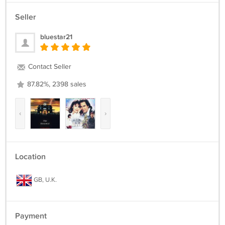
Seller
bluestar21
Contact Seller
87.82%, 2398 sales
‹
›
Location
GB, U.K.
Payment