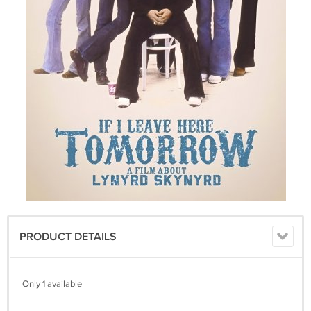
PRODUCT DETAILS
Only 1 available