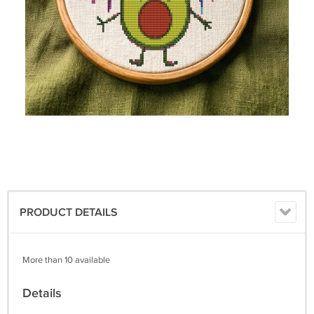
PRODUCT DETAILS
More than 10 available
Details