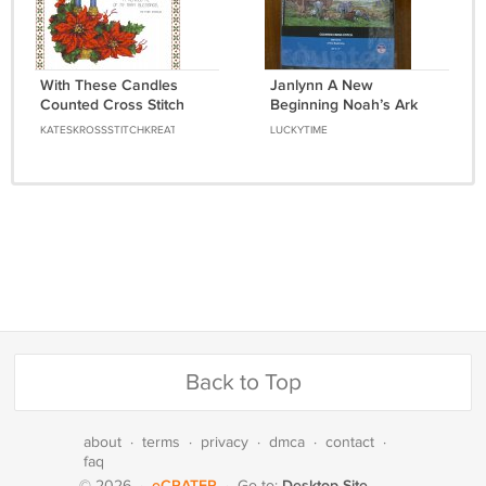
With These Candles
Janlynn A New
Counted Cross Stitch
Beginning Noah’s Ark
Pattern Chart Graph
animals rainbow cross
KATESKROSSSTITCHKREATIONS
LUCKYTIME
stitch kit 008-1815
Back to Top
about
·
terms
·
privacy
·
dmca
·
contact
·
faq
eCRATER
Desktop Site
© 2026
·
·
Go to: