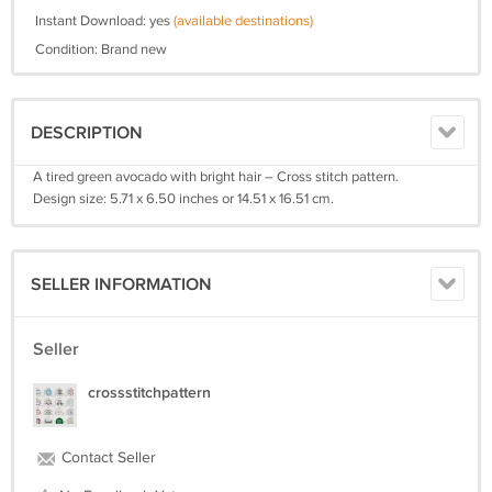
Instant Download: yes
(available destinations)
Condition: Brand new
DESCRIPTION
A tired green avocado with bright hair – Cross stitch pattern.
Design size: 5.71 x 6.50 inches or 14.51 x 16.51 cm.
SELLER INFORMATION
Seller
crossstitchpattern
Contact Seller