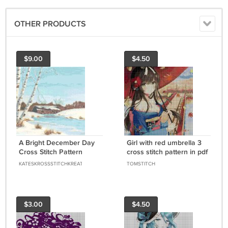
OTHER PRODUCTS
$9.00
$4.50
A Bright December Day
Girl with red umbrella 3
Cross Stitch Pattern
cross stitch pattern in pdf
Chart Graph
DMC
KATESKROSSSTITCHKREATIONS
TOMSTITCH
$3.00
$4.50