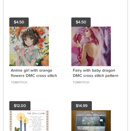
Designs to Cross Stitch
$4.50
$4.50
Anime girl with orange
Fairy with baby dragon
flowers DMC cross stitch
DMC cross stitch pattern
pattern in pdf DMC
in pdf DMC
TOMSTITCH
TOMSTITCH
$12.00
$14.99