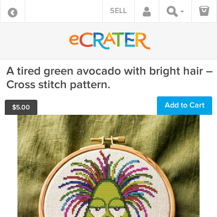
SELL
A tired green avocado with bright hair –
Cross stitch pattern.
Add to Cart
$
5.00