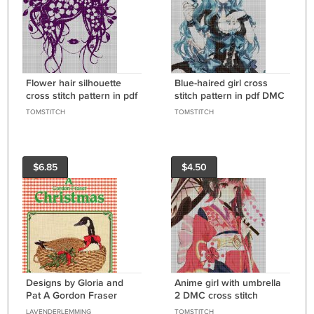
Flower hair silhouette
Blue-haired girl cross
cross stitch pattern in pdf
stitch pattern in pdf DMC
TOMSTITCH
TOMSTITCH
$6.85
$4.50
Designs by Gloria and
Anime girl with umbrella
Pat A Gordon Fraser
2 DMC cross stitch
Christmas 1976 - 10
pattern in pdf DMC
LAVENDERLEMMING
TOMSTITCH