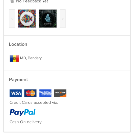
No Feedback Yet
‹
›
Location
MD, Bendery
Payment
Credit Cards accepted via:
Cash On delivery