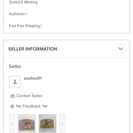
Tested & Working
Authentic !
Fast Free Shipping !
SELLER INFORMATION
Seller
zouhax01
Contact Seller
No Feedback Yet
‹
›