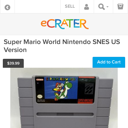
SELL
Super Mario World Nintendo SNES US
Version
Add to Cart
$
39.99