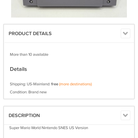
PRODUCT DETAILS
More than 10 available
Details
Shipping: US-Mainland:
free
(more destinations)
Condition: Brand new
DESCRIPTION
Super Mario World Nintendo SNES US Version