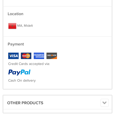
Location
MA, Midelt
Payment
Credit Cards accepted via:
Cash On delivery
OTHER PRODUCTS