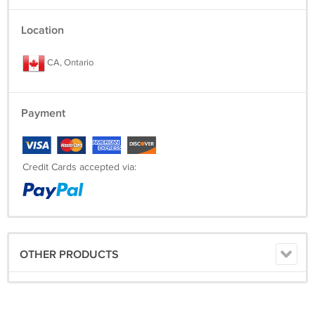
Location
CA, Ontario
Payment
Credit Cards accepted via:
OTHER PRODUCTS