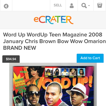
SELL
Word Up WordUp Teen Magazine 2008
January Chris Brown Bow Wow Omarion
BRAND NEW
Add to Cart
$
94.94