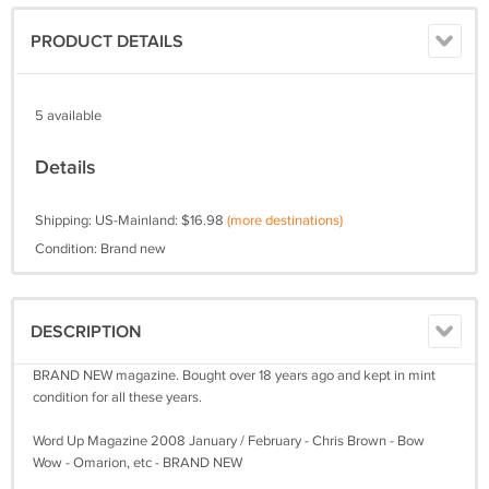
PRODUCT DETAILS
5 available
Details
Shipping: US-Mainland: $16.98
(more destinations)
Condition: Brand new
DESCRIPTION
BRAND NEW magazine. Bought over 18 years ago and kept in mint
condition for all these years.
Word Up Magazine 2008 January / February - Chris Brown - Bow
Wow - Omarion, etc - BRAND NEW