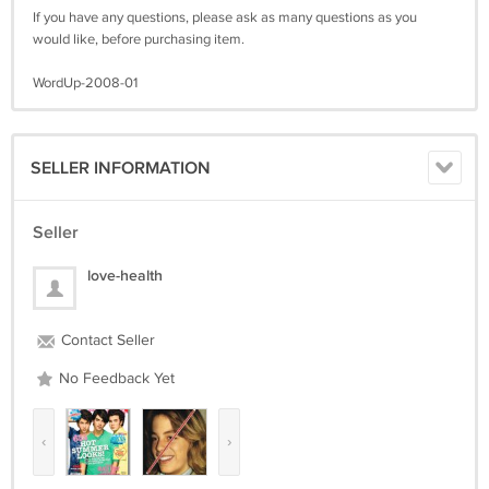
If you have any questions, please ask as many questions as you
would like, before purchasing item.
WordUp-2008-01
SELLER INFORMATION
Seller
love-health
Contact Seller
No Feedback Yet
‹
›