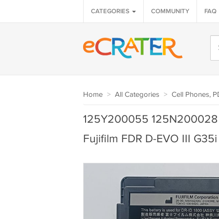
CATEGORIES
COMMUNITY
FAQ
Home
>
All Categories
>
Cell Phones, 
125Y200055 125N200028 B
Fujifilm FDR D-EVO III G35