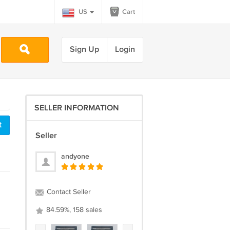
US
Cart
Sign Up
Login
SELLER INFORMATION
t
Seller
andyone
Contact Seller
84.59%, 158 sales