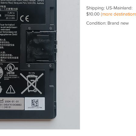
Shipping: US-Mainland:
$10.00
(more destination
Condition: Brand new