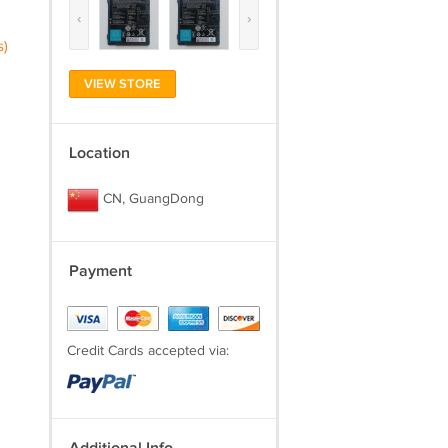
‹
›
s)
VIEW STORE
Location
CN, GuangDong
Payment
Credit Cards accepted via: