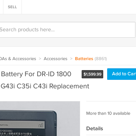
SELL
PDAs & Accessories
>
Accessories
>
Batteries
(8861)
attery For DR-ID 1800
Add to Car
$
1,599.99
i G43i C35i C43i Replacement
More than 10 available
Details