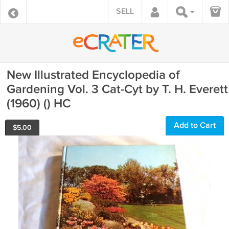
SELL
New Illustrated Encyclopedia of
Gardening Vol. 3 Cat-Cyt by T. H. Everett
(1960) () HC
Add to Cart
$
5.00