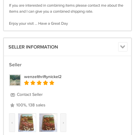
If you are interested in combining items please contact me about the
items and I can give you a combined shipping rate.
Enjoy your visit ... Have a Great Day
SELLER INFORMATION
Seller
wenzelthriftynickel2
Contact Seller
100%, 138 sales
‹
›