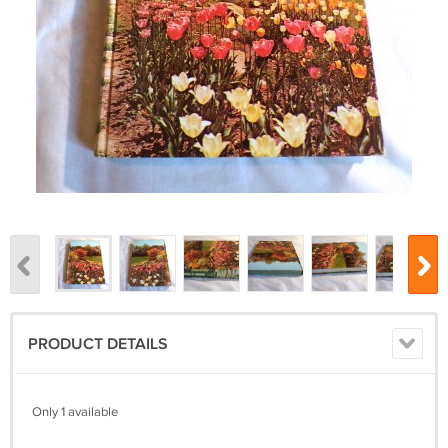
PRODUCT DETAILS
Only 1 available