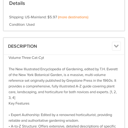
Details
Shipping: US-Mainland: $5.97
(more destinations)
Condition: Used
DESCRIPTION
Volume Three Cat-Cyt
The New Illustrated Encyclopedia of Gardening, edited by T.H. Everett
of the New York Botanical Garden, is a massive, multi-volume
reference set originally published by Greystone Press in the 1960s. It
provides a comprehensive, fully illustrated A-Z guide covering plant
care, landscaping, and horticulture for both novices and experts. [1, 2,
3, 4]
Key Features
• Expert Authorship: Edited by a renowned horticulturist, providing
reliable and authoritative gardening wisdom.
• A-to-Z Structure: Offers extensive, detailed descriptions of specific