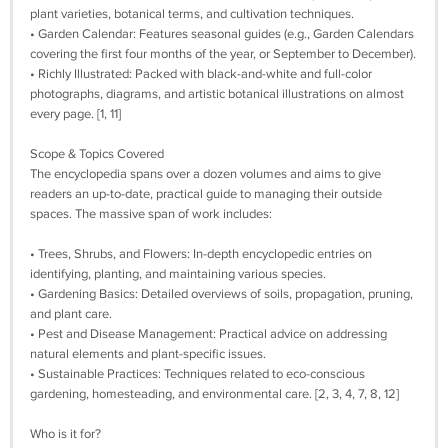
plant varieties, botanical terms, and cultivation techniques.
• Garden Calendar: Features seasonal guides (e.g., Garden Calendars
covering the first four months of the year, or September to December).
• Richly Illustrated: Packed with black-and-white and full-color
photographs, diagrams, and artistic botanical illustrations on almost
every page. [1, 11]
Scope & Topics Covered
The encyclopedia spans over a dozen volumes and aims to give
readers an up-to-date, practical guide to managing their outside
spaces. The massive span of work includes:
• Trees, Shrubs, and Flowers: In-depth encyclopedic entries on
identifying, planting, and maintaining various species.
• Gardening Basics: Detailed overviews of soils, propagation, pruning,
and plant care.
• Pest and Disease Management: Practical advice on addressing
natural elements and plant-specific issues.
• Sustainable Practices: Techniques related to eco-conscious
gardening, homesteading, and environmental care. [2, 3, 4, 7, 8, 12]
Who is it for?