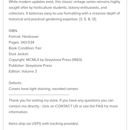
While modern updates exist, this classic vintage series remains highly
sought after by horticulture students, botany enthusiasts, and
collectors. It balances easy-to-use formatting with a massive depth of
historical and practical gardening expertise. [3, 5, 8, 13]
ISBN:
Format: Hardcover
Pages: 343-534
Book Condition: Fair
Dust Jacket:
Copyright: MCMLX by Greystone Press (1960)
Publisher: Greystone Press
Edition: Volume 3
Defects:
Covers have light staining, rounded corners
----------------------------------------------------
Thank you for visiting my store. If you have any questions you can
contact me directly - click on CONTACT US or see the FAQ for more
information.
Items ship via USPS with tracking provided.