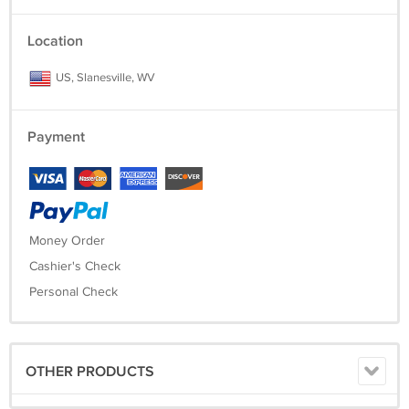
Location
US, Slanesville, WV
Payment
Money Order
Cashier's Check
Personal Check
OTHER PRODUCTS