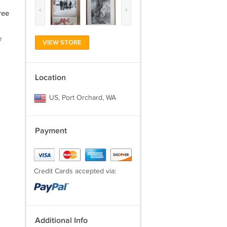
‹
›
ree
e
VIEW STORE
Location
US, Port Orchard, WA
Payment
Credit Cards accepted via:
Additional Info