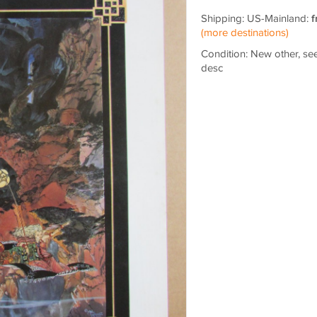
Shipping: US-Mainland:
f
(more destinations)
Condition: New other, se
desc