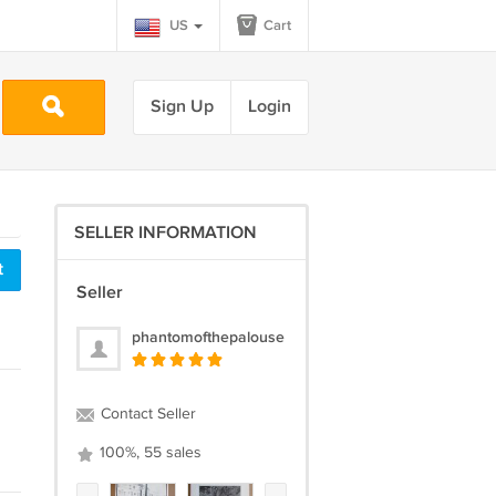
US
Cart
Sign Up
Login
SELLER INFORMATION
t
Seller
phantomofthepalouse
Contact Seller
100%, 55 sales