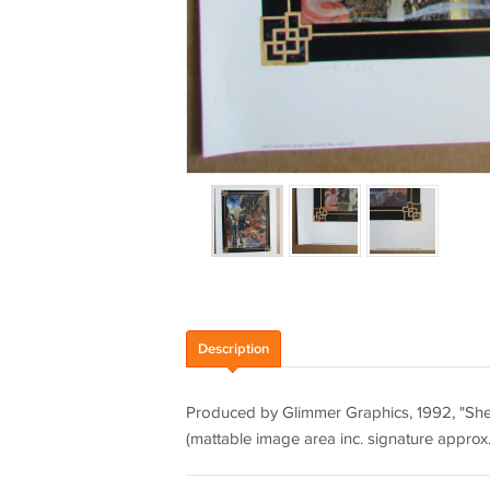
Description
Produced by Glimmer Graphics, 1992, "She's
(mattable image area inc. signature approx. 1