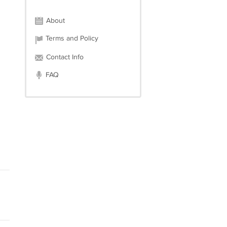
About
Terms and Policy
Contact Info
FAQ