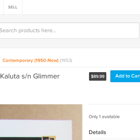
SELL
Contemporary (1950-Now)
(1953)
Kaluta s/n Glimmer
Add to Car
$
89.99
Only 1 available
Details