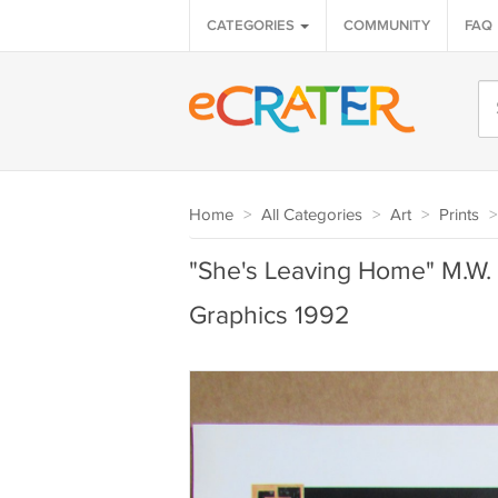
CATEGORIES
COMMUNITY
FAQ
Home
>
All Categories
>
Art
>
Prints
>
"She's Leaving Home" M.W. 
Graphics 1992