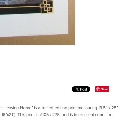
Save
 Leaving Home" is a limited edition print measuring 19.5" x 25"
6"x21"). This print is #105 / 275. and is in excellent condition.