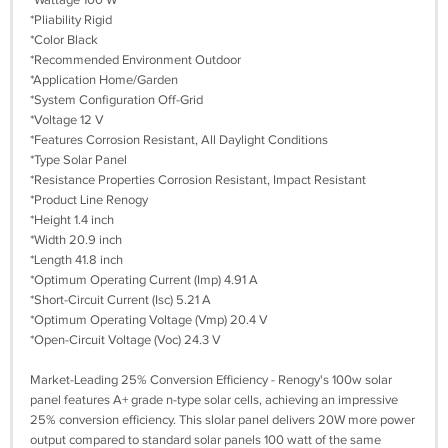
*Wattage 100 W
*Pliability Rigid
*Color Black
*Recommended Environment Outdoor
*Application Home/Garden
*System Configuration Off-Grid
*Voltage 12 V
*Features Corrosion Resistant, All Daylight Conditions
*Type Solar Panel
*Resistance Properties Corrosion Resistant, Impact Resistant
*Product Line Renogy
*Height 1.4 inch
*Width 20.9 inch
*Length 41.8 inch
*Optimum Operating Current (Imp) 4.91 A
*Short-Circuit Current (Isc) 5.21 A
*Optimum Operating Voltage (Vmp) 20.4 V
*Open-Circuit Voltage (Voc) 24.3 V
Market-Leading 25% Conversion Efficiency - Renogy's 100w solar
panel features A+ grade n-type solar cells, achieving an impressive
25% conversion efficiency. This slolar panel delivers 20W more power
output compared to standard solar panels 100 watt of the same