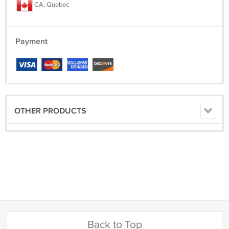
CA, Quebec
Payment
OTHER PRODUCTS
Back to Top