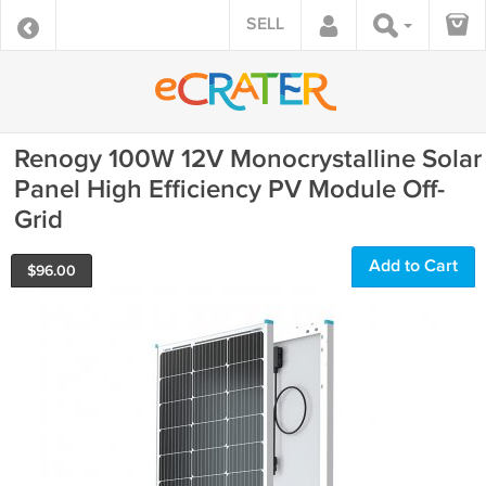
SELL
Renogy 100W 12V Monocrystalline Solar
Panel High Efficiency PV Module Off-
Grid
Add to Cart
$
96.00