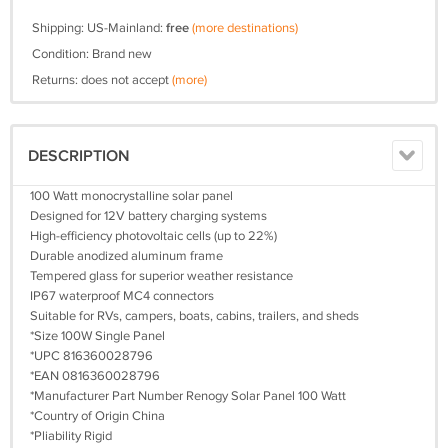
Shipping: US-Mainland:
free
(more destinations)
Condition: Brand new
Returns: does not accept
(more)
DESCRIPTION
100 Watt monocrystalline solar panel
Designed for 12V battery charging systems
High-efficiency photovoltaic cells (up to 22%)
Durable anodized aluminum frame
Tempered glass for superior weather resistance
IP67 waterproof MC4 connectors
Suitable for RVs, campers, boats, cabins, trailers, and sheds
*Size 100W Single Panel
*UPC 816360028796
*EAN 0816360028796
*Manufacturer Part Number Renogy Solar Panel 100 Watt
*Country of Origin China
*Pliability Rigid