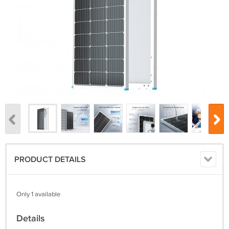
PRODUCT DETAILS
Only 1 available
Details