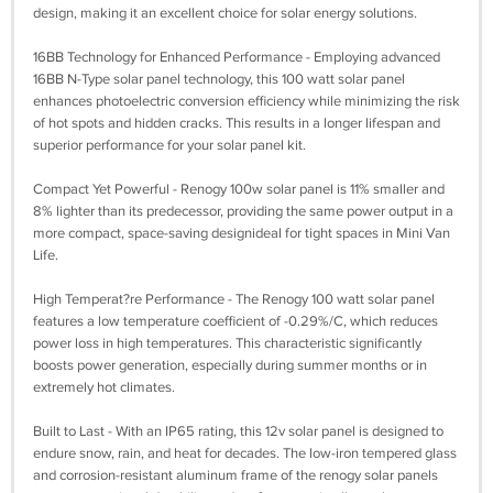
design, making it an excellent choice for solar energy solutions.
16BB Technology for Enhanced Performance - Employing advanced
16BB N-Type solar panel technology, this 100 watt solar panel
enhances photoelectric conversion efficiency while minimizing the risk
of hot spots and hidden cracks. This results in a longer lifespan and
superior performance for your solar panel kit.
Compact Yet Powerful - Renogy 100w solar panel is 11% smaller and
8% lighter than its predecessor, providing the same power output in a
more compact, space-saving designideal for tight spaces in Mini Van
Life.
High Temperat?re Performance - The Renogy 100 watt solar panel
features a low temperature coefficient of -0.29%/C, which reduces
power loss in high temperatures. This characteristic significantly
boosts power generation, especially during summer months or in
extremely hot climates.
Built to Last - With an IP65 rating, this 12v solar panel is designed to
endure snow, rain, and heat for decades. The low-iron tempered glass
and corrosion-resistant aluminum frame of the renogy solar panels