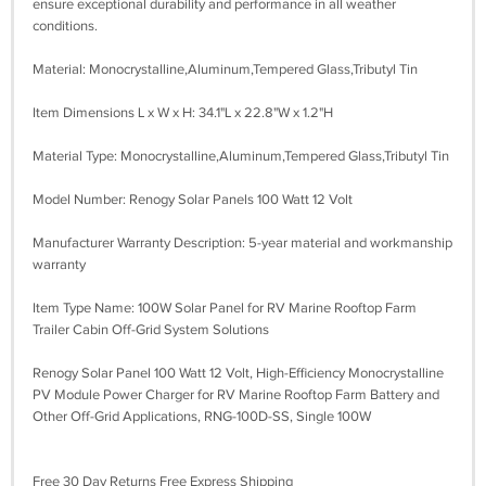
ensure exceptional durability and performance in all weather
conditions.
Material: Monocrystalline,Aluminum,Tempered Glass,Tributyl Tin
Item Dimensions L x W x H: 34.1"L x 22.8"W x 1.2"H
Material Type: Monocrystalline,Aluminum,Tempered Glass,Tributyl Tin
Model Number: Renogy Solar Panels 100 Watt 12 Volt
Manufacturer Warranty Description: 5-year material and workmanship
warranty
Item Type Name: 100W Solar Panel for RV Marine Rooftop Farm
Trailer Cabin Off-Grid System Solutions
Renogy Solar Panel 100 Watt 12 Volt, High-Efficiency Monocrystalline
PV Module Power Charger for RV Marine Rooftop Farm Battery and
Other Off-Grid Applications, RNG-100D-SS, Single 100W
Free 30 Day Returns Free Express Shipping