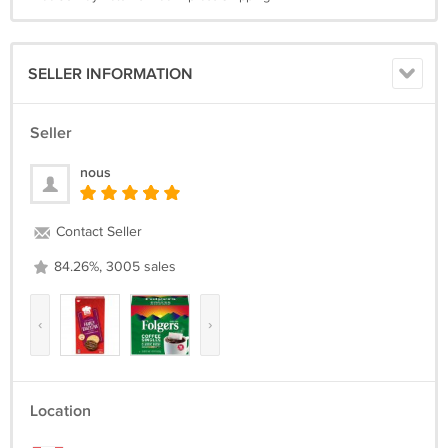
SELLER INFORMATION
Seller
nous
Contact Seller
84.26%, 3005 sales
‹
›
Location