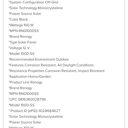
*System Configuration Off-Grid
*Solar Technology Monocrystalline
*Power Source Solar
*Color Black
*Wattage 100 W
*MPN RNG100DSS
*Brand Renogy
*Type Solar Panel
*Voltage 12 V
*Model 100D-SS
*Recommended Environment Outdoor
*Features Corrosion Resistant, All Daylight Conditions
*Resistance Properties Corrosion Resistant, Impact Resistant
*Application Home/Garden
*Product Line Renogy
*Brand Renogy
*MPN RNG100DSS
*UPC 0816360028796
*Model 100D-SS
* Product ID (ePID) 3028684627
*Solar Technology Monocrystalline
*Power Source Solar