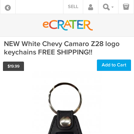
SELL
NEW White Chevy Camaro Z28 logo
keychains FREE SHIPPING!!
Add to Cart
$
19.99