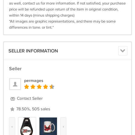
as well, contact us for more information. If not satisfied, your purchase
price will be refunded upon return of the item in original condition,
within 14 days (minus shipping charges)
*All images are graphic representations, and there may be some
differences in tone. or tint.*
SELLER INFORMATION
Seller
permages
Contact Seller
78.50%, 505 sales
‹
›