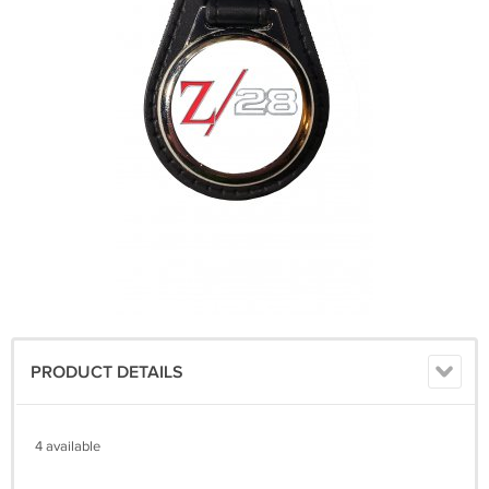
PRODUCT DETAILS
4 available