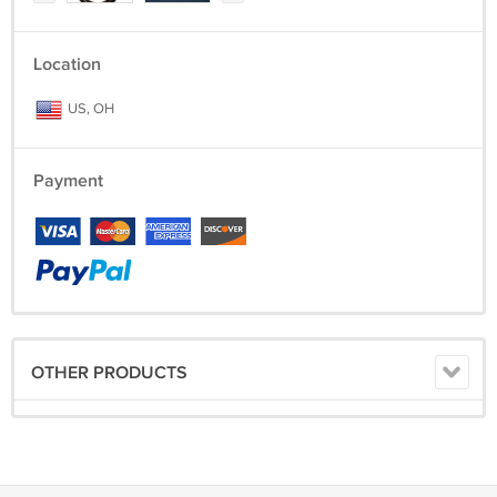
Location
US, OH
Payment
OTHER PRODUCTS