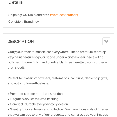
Details
Shipping: US-Mainland:
free
(more destinations)
Condition: Brand new
DESCRIPTION
Carry your favorite muscle car everywhere. These premium teardrop
keychains feature logo, or badge under a crystal-clear insert with a
polished chrome finish and durable black leatherette backing. (these
are 1 sided).
Perfect for classic car owners, restorations, car clubs, dealership gifts,
and automotive enthusiasts.
• Premium chrome metal construction
• Elegant black leatherette backing
• Compact, durable everyday carry design
• Great gift for car lovers and collectors. We have thousands of images
that we can add to any of our products, and can also add your images