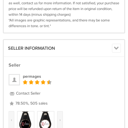
as well, contact us for more information. If not satisfied, your purchase
price will be refunded upon return of the item in original condition,
within 14 days (minus shipping charges)
*All images are graphic representations, and there may be some
differences in tone. or tint.*
SELLER INFORMATION
Seller
permages
Contact Seller
78.50%, 505 sales
‹
›