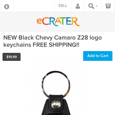
SELL
NEW Black Chevy Camaro Z28 logo
keychains FREE SHIPPING!!
Add to Cart
$
19.99