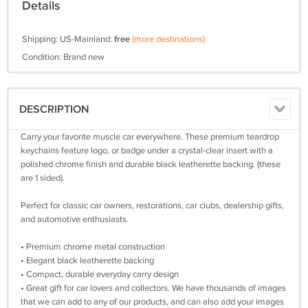
Details
Shipping: US-Mainland:
free
(more destinations)
Condition: Brand new
DESCRIPTION
Carry your favorite muscle car everywhere. These premium teardrop
keychains feature logo, or badge under a crystal-clear insert with a
polished chrome finish and durable black leatherette backing. (these
are 1 sided).
Perfect for classic car owners, restorations, car clubs, dealership gifts,
and automotive enthusiasts.
• Premium chrome metal construction
• Elegant black leatherette backing
• Compact, durable everyday carry design
• Great gift for car lovers and collectors. We have thousands of images
that we can add to any of our products, and can also add your images