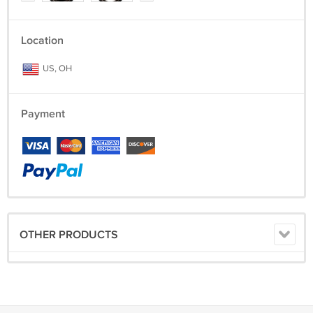
Location
US, OH
Payment
OTHER PRODUCTS