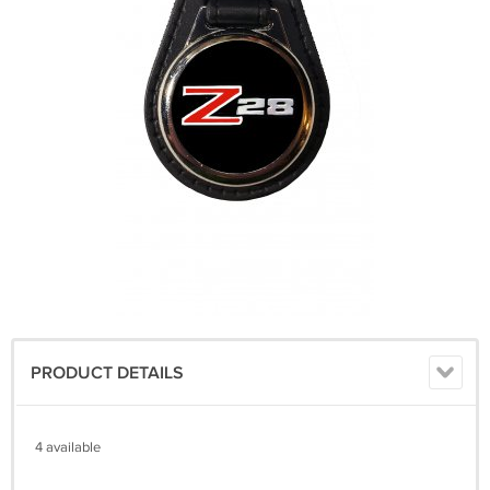
PRODUCT DETAILS
4 available