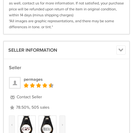
as well, contact us for more information. If not satisfied, your purchase
price will be refunded upon return of the item in original condition,
within 14 days (minus shipping charges)
*All images are graphic representations, and there may be some
differences in tone. or tint.*
SELLER INFORMATION
Seller
permages
Contact Seller
78.50%, 505 sales
‹
›