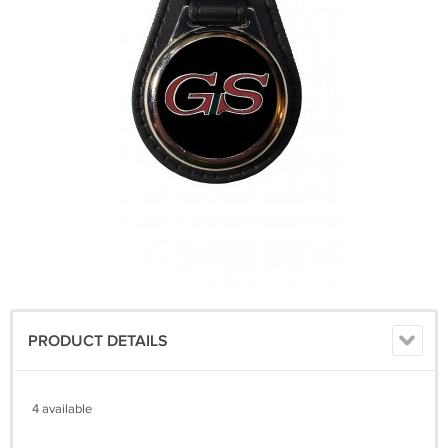
PRODUCT DETAILS
4 available