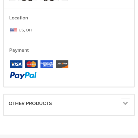
Location
US, OH
Payment
OTHER PRODUCTS