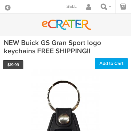
SELL
NEW Buick GS Gran Sport logo
keychains FREE SHIPPING!!
Add to Cart
$
19.99