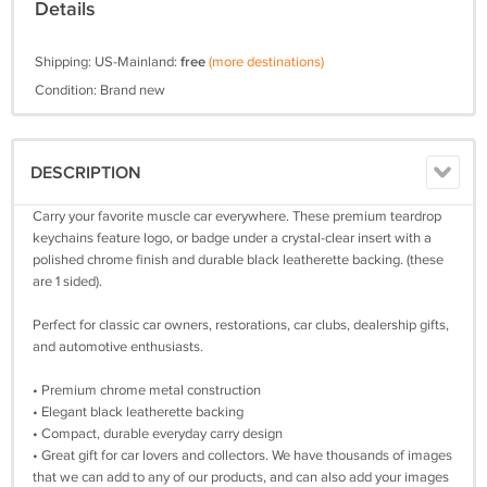
Details
Shipping: US-Mainland:
free
(more destinations)
Condition: Brand new
DESCRIPTION
Carry your favorite muscle car everywhere. These premium teardrop
keychains feature logo, or badge under a crystal-clear insert with a
polished chrome finish and durable black leatherette backing. (these
are 1 sided).
Perfect for classic car owners, restorations, car clubs, dealership gifts,
and automotive enthusiasts.
• Premium chrome metal construction
• Elegant black leatherette backing
• Compact, durable everyday carry design
• Great gift for car lovers and collectors. We have thousands of images
that we can add to any of our products, and can also add your images