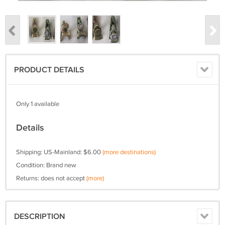
PRODUCT DETAILS
Only 1 available
Details
Shipping: US-Mainland: $6.00
(more destinations)
Condition: Brand new
Returns: does not accept
(more)
DESCRIPTION