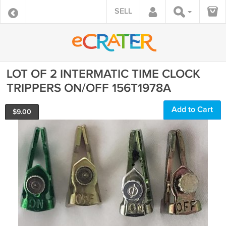
SELL
LOT OF 2 INTERMATIC TIME CLOCK
TRIPPERS ON/OFF 156T1978A
Add to Cart
$
9.00