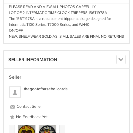
PLEASE READ AND VIEW ALL PHOTOS CAREFULLY
LOT OF 2 INTERMATIC TIME CLOCK TRIPPERS 156T1978A
The 156T1978A is a replacement tripper package designed for
Intermatic T100 Series, T7000 Series, and WH40
ON/OFF
NEW; SHELF WEAR SOLD AS IS ALL SALES ARE FINAL NO RETURNS
SELLER INFORMATION
Seller
thegoatofbaseballcards
Contact Seller
No Feedback Yet