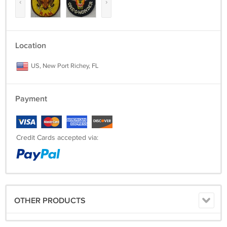
‹
›
Location
US, New Port Richey, FL
Payment
Credit Cards accepted via:
OTHER PRODUCTS