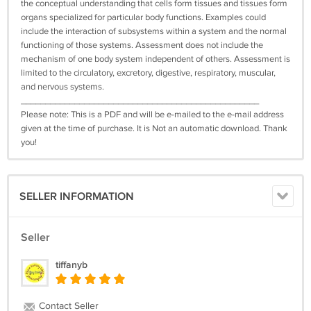
the conceptual understanding that cells form tissues and tissues form
organs specialized for particular body functions. Examples could
include the interaction of subsystems within a system and the normal
functioning of those systems. Assessment does not include the
mechanism of one body system independent of others. Assessment is
limited to the circulatory, excretory, digestive, respiratory, muscular,
and nervous systems.
_________________________________________________
Please note: This is a PDF and will be e-mailed to the e-mail address
given at the time of purchase. It is Not an automatic download. Thank
you!
SELLER INFORMATION
Seller
tiffanyb
Contact Seller