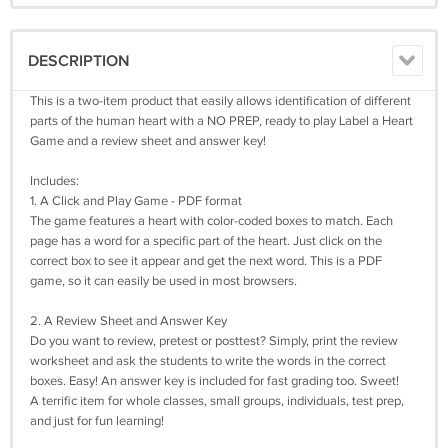
DESCRIPTION
This is a two-item product that easily allows identification of different
parts of the human heart with a NO PREP, ready to play Label a Heart
Game and a review sheet and answer key!
Includes:
1. A Click and Play Game - PDF format
The game features a heart with color-coded boxes to match. Each
page has a word for a specific part of the heart. Just click on the
correct box to see it appear and get the next word. This is a PDF
game, so it can easily be used in most browsers.
2. A Review Sheet and Answer Key
Do you want to review, pretest or posttest? Simply, print the review
worksheet and ask the students to write the words in the correct
boxes. Easy! An answer key is included for fast grading too. Sweet!
A terrific item for whole classes, small groups, individuals, test prep,
and just for fun learning!