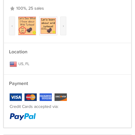
100%, 25 sales
‹
›
Location
US, FL
Payment
Credit Cards accepted via: