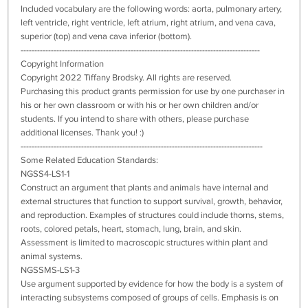
Included vocabulary are the following words: aorta, pulmonary artery,
left ventricle, right ventricle, left atrium, right atrium, and vena cava,
superior (top) and vena cava inferior (bottom).
---------------------------------------------------------------------------------------
Copyright Information
Copyright 2022 Tiffany Brodsky. All rights are reserved.
Purchasing this product grants permission for use by one purchaser in
his or her own classroom or with his or her own children and/or
students. If you intend to share with others, please purchase
additional licenses. Thank you! :)
----------------------------------------------------------------------------------------
Some Related Education Standards:
NGSS4-LS1-1
Construct an argument that plants and animals have internal and
external structures that function to support survival, growth, behavior,
and reproduction. Examples of structures could include thorns, stems,
roots, colored petals, heart, stomach, lung, brain, and skin.
Assessment is limited to macroscopic structures within plant and
animal systems.
NGSSMS-LS1-3
Use argument supported by evidence for how the body is a system of
interacting subsystems composed of groups of cells. Emphasis is on