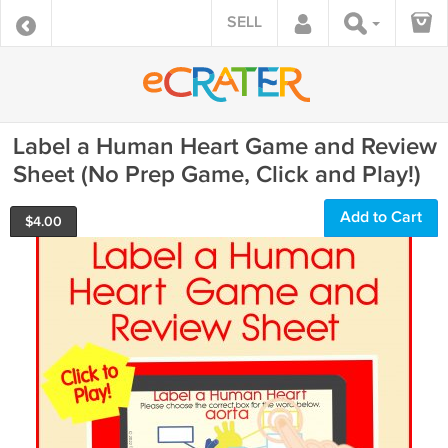
SELL
Label a Human Heart Game and Review
Sheet (No Prep Game, Click and Play!)
Add to Cart
$
4.00