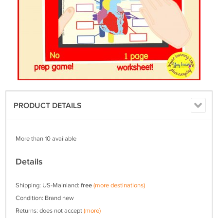
PRODUCT DETAILS
More than 10 available
Details
Shipping: US-Mainland:
free
(more destinations)
Condition: Brand new
Returns: does not accept
(more)