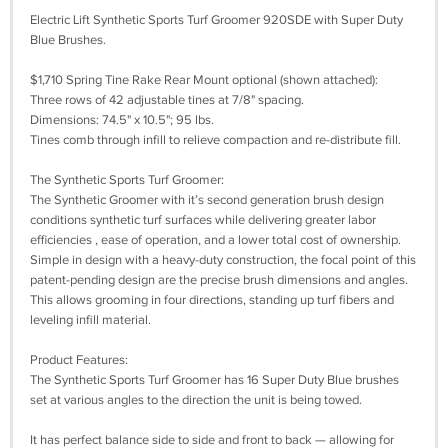
Electric Lift Synthetic Sports Turf Groomer 920SDE with Super Duty
Blue Brushes.
$1,710 Spring Tine Rake Rear Mount optional (shown attached):
Three rows of 42 adjustable tines at 7/8" spacing.
Dimensions: 74.5" x 10.5"; 95 lbs.
Tines comb through infill to relieve compaction and re-distribute fill.
The Synthetic Sports Turf Groomer:
The Synthetic Groomer with it’s second generation brush design
conditions synthetic turf surfaces while delivering greater labor
efficiencies , ease of operation, and a lower total cost of ownership.
Simple in design with a heavy-duty construction, the focal point of this
patent-pending design are the precise brush dimensions and angles.
This allows grooming in four directions, standing up turf fibers and
leveling infill material.
Product Features:
The Synthetic Sports Turf Groomer has 16 Super Duty Blue brushes
set at various angles to the direction the unit is being towed.
It has perfect balance side to side and front to back — allowing for