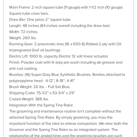
Main Frame: 2 inch square tube (11 gauge) with 1-1/2 inch (10 gauge)
Square tube cross bars.
Draw Bar: One piece 2” square tube.
Length: 48 inches (84 inches overall including the draw-bar).
Width: 72 inches.
Weight: 260 lbs.
Running Gear: 2 pneumatic tires (16 x 650-8) Ribbed 2-ply with Oil
Impregnated Graf oil bushings.
Electric Lift: 1000 lb. capacity Electric 12 volt linear actuator.
Finish: Powder coat with 6-step pre-wash including de-greaser and
anti-rust coating.
Brushes: (16) Super-Duty Blue Synthetic Brushes. Bristles attached to
polypropylene head - 4-12”; 8-18”; 4-41”
Brush Weight: 26 lbs. - Full Set Blue.
Shipping Crate: 75-1/2” x 53-3/4” x 29”
Crated Weight: 388 lbs.
Integration With the Spring Tine Rake:
The grooming and maintenance routine isn’t complete without the
attached Spring Tine Rake. By simply grooming, you miss the
important function of the rake to relieve compaction. We view both the
Groomer and the Spring Tine Rake as an integrated system. The
relationship of the angled tines and the grooming brushes are such