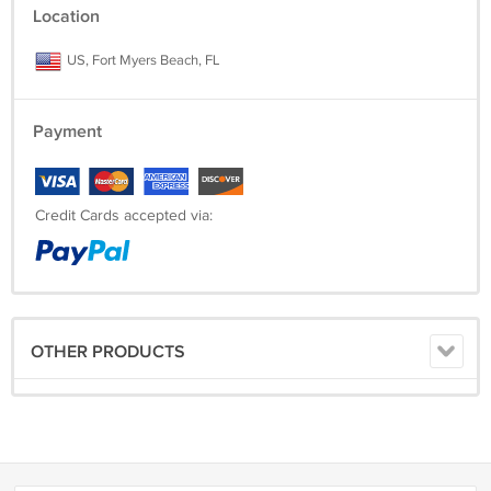
Location
US, Fort Myers Beach, FL
Payment
Credit Cards accepted via:
OTHER PRODUCTS