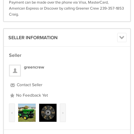
Payment can be made over the phone via Visa, MasterCard,
American Express or Discover by calling Greener Crew 239-357-1853
Craig.
SELLER INFORMATION
Seller
greencrew
Contact Seller
No Feedback Yet
‹
›