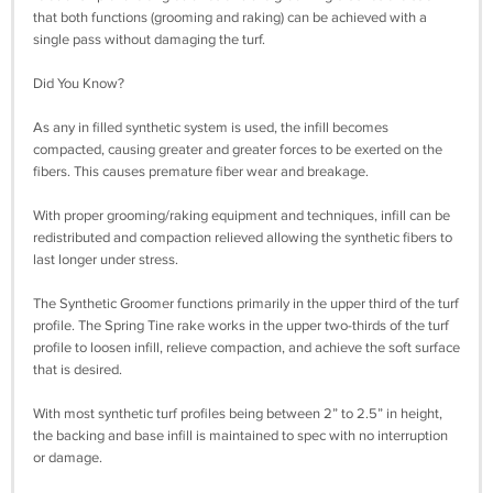
that both functions (grooming and raking) can be achieved with a
single pass without damaging the turf.
Did You Know?
As any in filled synthetic system is used, the infill becomes
compacted, causing greater and greater forces to be exerted on the
fibers. This causes premature fiber wear and breakage.
With proper grooming/raking equipment and techniques, infill can be
redistributed and compaction relieved allowing the synthetic fibers to
last longer under stress.
The Synthetic Groomer functions primarily in the upper third of the turf
profile. The Spring Tine rake works in the upper two-thirds of the turf
profile to loosen infill, relieve compaction, and achieve the soft surface
that is desired.
With most synthetic turf profiles being between 2” to 2.5” in height,
the backing and base infill is maintained to spec with no interruption
or damage.