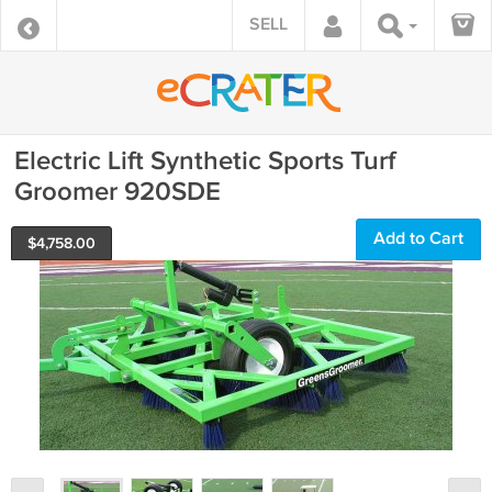
SELL
Electric Lift Synthetic Sports Turf
Groomer 920SDE
Add to Cart
$
4,758.00