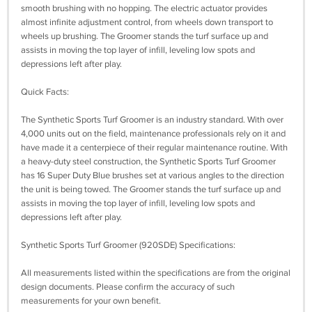
smooth brushing with no hopping. The electric actuator provides
almost infinite adjustment control, from wheels down transport to
wheels up brushing. The Groomer stands the turf surface up and
assists in moving the top layer of infill, leveling low spots and
depressions left after play.
Quick Facts:
The Synthetic Sports Turf Groomer is an industry standard. With over
4,000 units out on the field, maintenance professionals rely on it and
have made it a centerpiece of their regular maintenance routine. With
a heavy-duty steel construction, the Synthetic Sports Turf Groomer
has 16 Super Duty Blue brushes set at various angles to the direction
the unit is being towed. The Groomer stands the turf surface up and
assists in moving the top layer of infill, leveling low spots and
depressions left after play.
Synthetic Sports Turf Groomer (920SDE) Specifications:
All measurements listed within the specifications are from the original
design documents. Please confirm the accuracy of such
measurements for your own benefit.