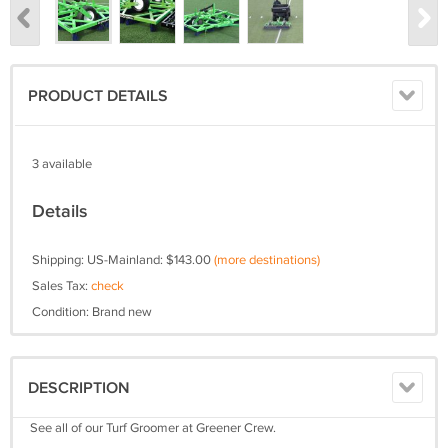
PRODUCT DETAILS
3 available
Details
Shipping: US-Mainland: $143.00
(more destinations)
Sales Tax:
check
Condition: Brand new
DESCRIPTION
See all of our Turf Groomer at Greener Crew.