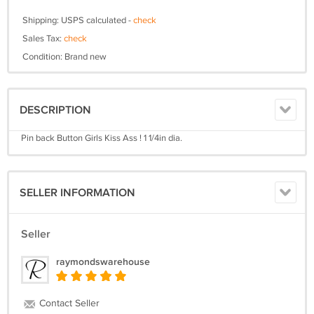
Shipping: USPS calculated -
check
Sales Tax:
check
Condition: Brand new
DESCRIPTION
Pin back Button Girls Kiss Ass ! 1 1/4in dia.
SELLER INFORMATION
Seller
raymondswarehouse
Contact Seller