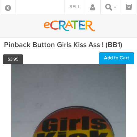
SELL
Pinback Button Girls Kiss Ass ! (BB1)
Add to Cart
$
3.95