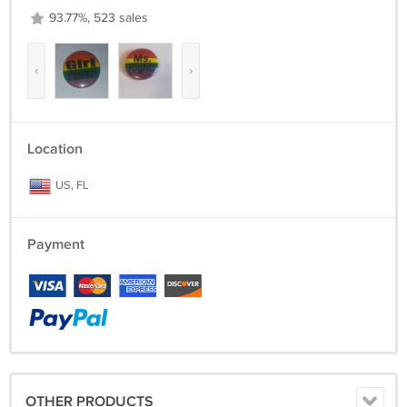
93.77%, 523 sales
‹
›
Location
US, FL
Payment
OTHER PRODUCTS