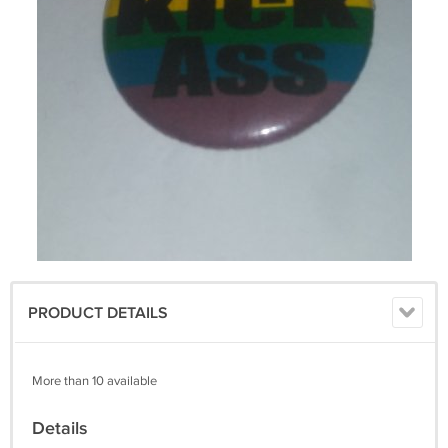
PRODUCT DETAILS
More than 10 available
Details