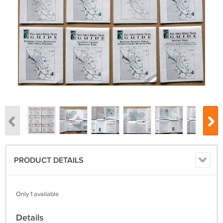
PRODUCT DETAILS
Only 1 available
Details