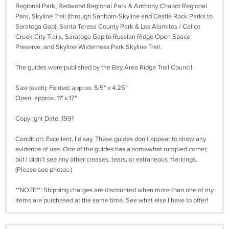
Regional Park, Redwood Regional Park & Anthony Chabot Regional
Park, Skyline Trail (through Sanborn-Skyline and Castle Rock Parks to
Saratoga Gap), Santa Teresa County Park & Los Alamitos / Calico
Creek City Trails, Saratoga Gap to Russian Ridge Open Space
Preserve, and Skyline Wilderness Park Skyline Trail.
The guides were published by the Bay Area Ridge Trail Council.
Size (each): Folded: approx. 5.5" x 4.25"
Open: approx. 11" x 17"
Copyright Date: 1991
Condition: Excellent, I'd say. These guides don't appear to show any
evidence of use. One of the guides has a somewhat rumpled corner,
but I didn't see any other creases, tears, or extraneous markings.
(Please see photos.)
**NOTE**: Shipping charges are discounted when more than one of my
items are purchased at the same time. See what else I have to offer!