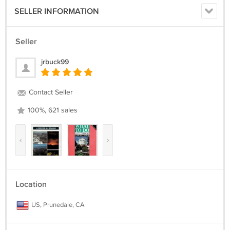
SELLER INFORMATION
Seller
jrbuck99
Contact Seller
100%, 621 sales
‹
›
Location
US, Prunedale, CA