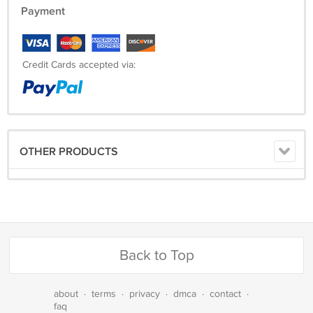
Payment
Credit Cards accepted via:
OTHER PRODUCTS
Back to Top
about
·
terms
·
privacy
·
dmca
·
contact
·
faq