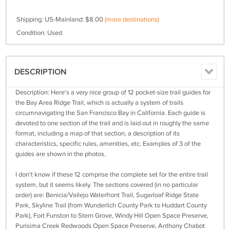
Shipping: US-Mainland: $8.00
(more destinations)
Condition: Used
DESCRIPTION
Description: Here's a very nice group of 12 pocket-size trail guides for
the Bay Area Ridge Trail, which is actually a system of trails
circumnavigating the San Francisco Bay in California. Each guide is
devoted to one section of the trail and is laid out in roughly the same
format, including a map of that section, a description of its
characteristics, specific rules, amenities, etc. Examples of 3 of the
guides are shown in the photos.
I don't know if these 12 comprise the complete set for the entire trail
system, but it seems likely. The sections covered (in no particular
order) are: Benicia/Vallejo Waterfront Trail, Sugarloaf Ridge State
Park, Skyline Trail (from Wunderlich County Park to Huddart County
Park), Fort Funston to Stern Grove, Windy Hill Open Space Preserve,
Purisima Creek Redwoods Open Space Preserve, Anthony Chabot