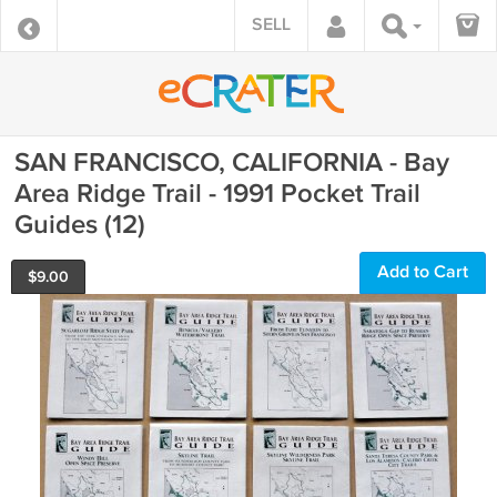
SELL
SAN FRANCISCO, CALIFORNIA - Bay
Area Ridge Trail - 1991 Pocket Trail
Guides (12)
Add to Cart
$
9.00