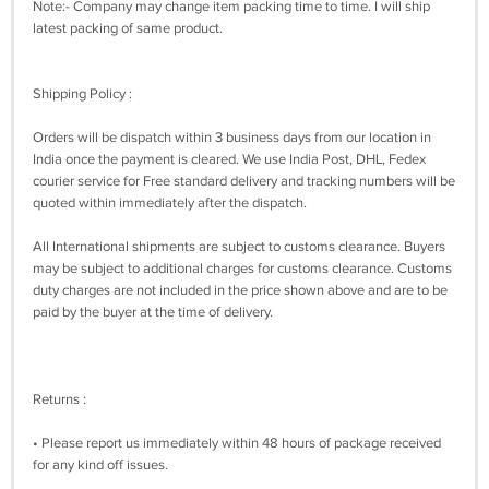
Note:- Company may change item packing time to time. I will ship
latest packing of same product.
Shipping Policy :
Orders will be dispatch within 3 business days from our location in
India once the payment is cleared. We use India Post, DHL, Fedex
courier service for Free standard delivery and tracking numbers will be
quoted within immediately after the dispatch.
All International shipments are subject to customs clearance. Buyers
may be subject to additional charges for customs clearance. Customs
duty charges are not included in the price shown above and are to be
paid by the buyer at the time of delivery.
Returns :
• Please report us immediately within 48 hours of package received
for any kind off issues.