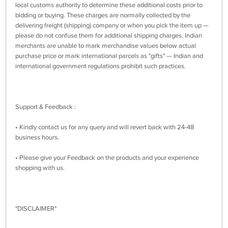
local customs authority to determine these additional costs prior to
bidding or buying. These charges are normally collected by the
delivering freight (shipping) company or when you pick the item up —
please do not confuse them for additional shipping charges. Indian
merchants are unable to mark merchandise values below actual
purchase price or mark international parcels as "gifts" — Indian and
international government regulations prohibit such practices.
Support & Feedback :
• Kindly contact us for any query and will revert back with 24-48
business hours.
• Please give your Feedback on the products and your experience
shopping with us.
"DISCLAIMER"