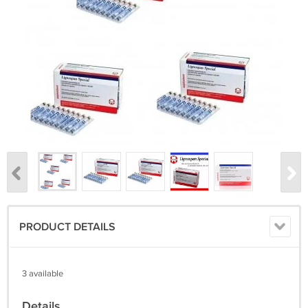
PRODUCT DETAILS
3 available
Details