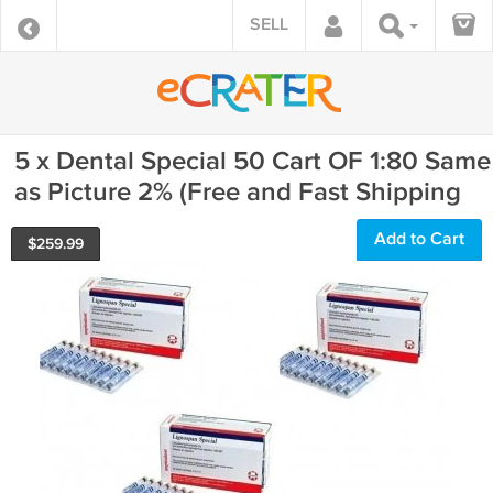
SELL
5 x Dental Special 50 Cart OF 1:80 Same
as Picture 2% (Free and Fast Shipping
Add to Cart
$
259.99