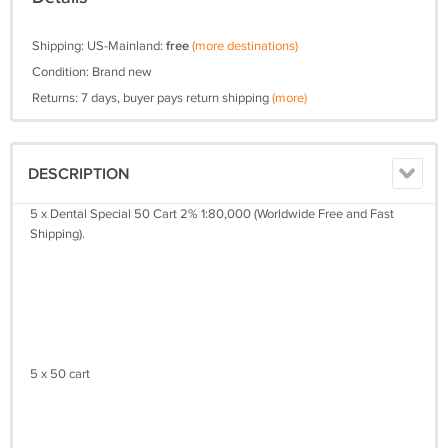
Shipping: US-Mainland:
free
(more destinations)
Condition: Brand new
Returns: 7 days, buyer pays return shipping
(more)
DESCRIPTION
5 x Dental Special 50 Cart 2% 1:80,000 (Worldwide Free and Fast
Shipping).
5 x 50 cart