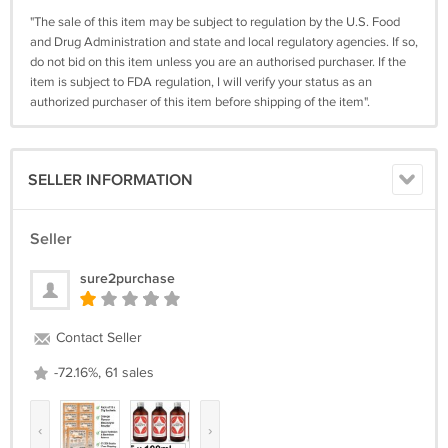
"The sale of this item may be subject to regulation by the U.S. Food
and Drug Administration and state and local regulatory agencies. If so,
do not bid on this item unless you are an authorised purchaser. If the
item is subject to FDA regulation, I will verify your status as an
authorized purchaser of this item before shipping of the item".
SELLER INFORMATION
Seller
sure2purchase
Contact Seller
-72.16%, 61 sales
‹
›