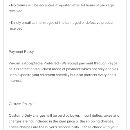
• No claims will be accepted if reported after 48 hours of package
received.
• Kindly email us the images of the damaged or defective product
received
Payment Policy :
Paypal is Accepted & Preferred - We accept payment through Paypal
as it is safest and quickest mode of payment which not only enables
us to expedite your shipment speedily but also protects every one's
interest.
Custom Policy :
Custom / Duty charges will be paid by buyer. Import duties, taxes and
charges are not included in the item price or the shipping charges.
These charges are the buyer's responsibility. Please check with your