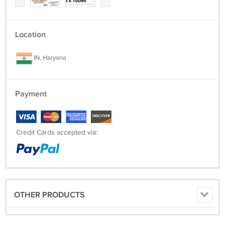
Location
IN, Haryana
Payment
Credit Cards accepted via:
OTHER PRODUCTS