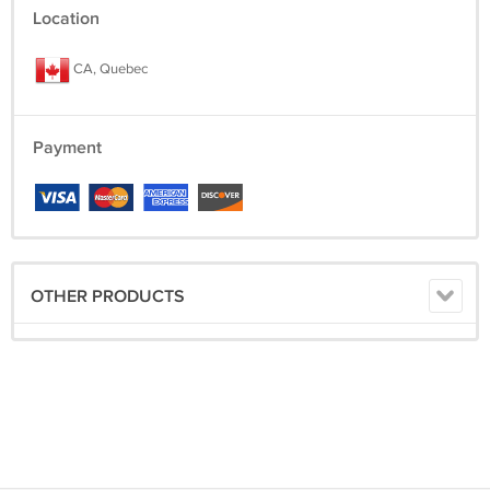
Location
CA, Quebec
Payment
OTHER PRODUCTS