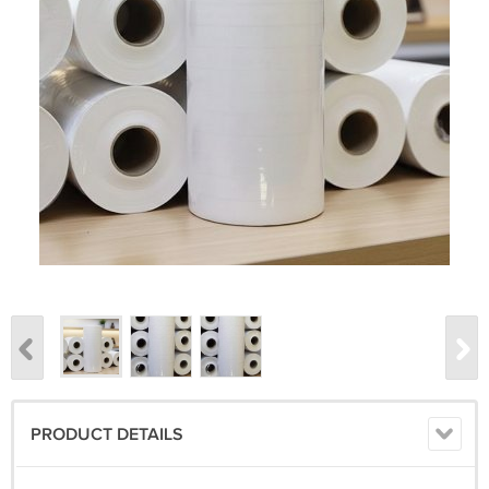
PRODUCT DETAILS