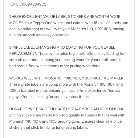
*UPC 310094384925
THESE EXCELLENT VALUE LABEL STICKERS ARE WORTH YOUR
MONEY: Your Teppis One white label comes with 16 rolls of labels and
one ink roller that fits well with your Monarch 1110, 1107, 1105, pricing
gun for smooth and easy operation.
SIMPLE LABEL CHANGING AND LOADING FOR YOUR LABEL
REPLACEMENT: These white price tag labels offers easy loading for
smooth operation, making your pricing work for your retail items fast
and hassle free which means more pricing work done.
WORKS WELL WITH MONARCH 1110, 1107, 1105 PRICE TAG MAKER:
These white labels are compatible with the Monarch 1110, 1107, and
1105 price label maker, ensuring a hassle-free experience. You can
enjoy effortless pricing for your inventory items.
DURABLE PRICE TAG GUN LABELS THAT YOU CAN RELY ON: Our
pricing stickers are made from top-quality materials that fit well with
Monarch 1110, 1107, and 1105 tagging guns. Ensures clear sale price
stickers that stick firmly for long-lasting labels.