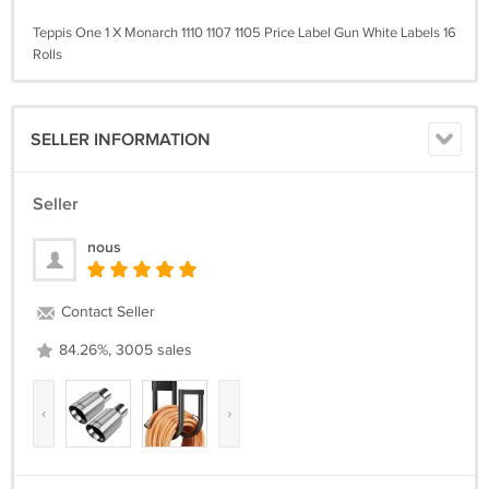
Teppis One 1 X Monarch 1110 1107 1105 Price Label Gun White Labels 16
Rolls
SELLER INFORMATION
Seller
nous
Contact Seller
84.26%, 3005 sales
‹
›