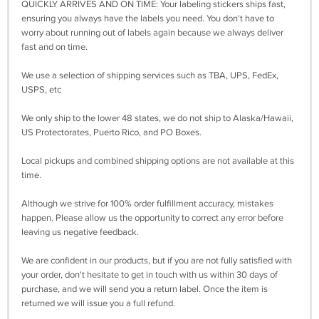
QUICKLY ARRIVES AND ON TIME: Your labeling stickers ships fast,
ensuring you always have the labels you need. You don't have to
worry about running out of labels again because we always deliver
fast and on time.
We use a selection of shipping services such as TBA, UPS, FedEx,
USPS, etc
We only ship to the lower 48 states, we do not ship to Alaska/Hawaii,
US Protectorates, Puerto Rico, and PO Boxes.
Local pickups and combined shipping options are not available at this
time.
Although we strive for 100% order fulfillment accuracy, mistakes
happen. Please allow us the opportunity to correct any error before
leaving us negative feedback.
We are confident in our products, but if you are not fully satisfied with
your order, don't hesitate to get in touch with us within 30 days of
purchase, and we will send you a return label. Once the item is
returned we will issue you a full refund.