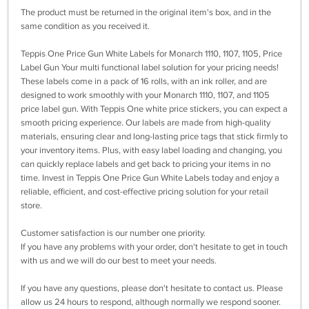
The product must be returned in the original item's box, and in the
same condition as you received it.
Teppis One Price Gun White Labels for Monarch 1110, 1107, 1105, Price
Label Gun Your multi functional label solution for your pricing needs!
These labels come in a pack of 16 rolls, with an ink roller, and are
designed to work smoothly with your Monarch 1110, 1107, and 1105
price label gun. With Teppis One white price stickers, you can expect a
smooth pricing experience. Our labels are made from high-quality
materials, ensuring clear and long-lasting price tags that stick firmly to
your inventory items. Plus, with easy label loading and changing, you
can quickly replace labels and get back to pricing your items in no
time. Invest in Teppis One Price Gun White Labels today and enjoy a
reliable, efficient, and cost-effective pricing solution for your retail
store.
Customer satisfaction is our number one priority.
If you have any problems with your order, don't hesitate to get in touch
with us and we will do our best to meet your needs.
If you have any questions, please don't hesitate to contact us. Please
allow us 24 hours to respond, although normally we respond sooner.