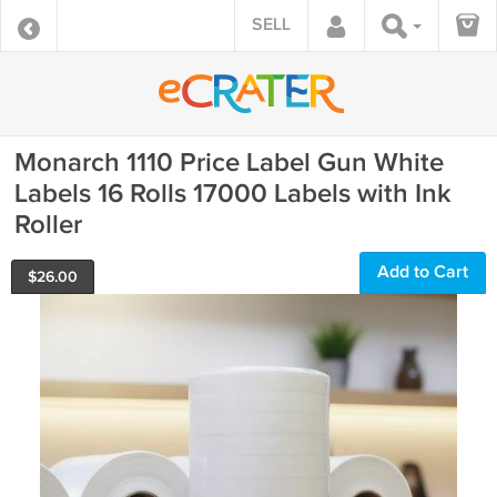
SELL
Monarch 1110 Price Label Gun White
Labels 16 Rolls 17000 Labels with Ink
Roller
Add to Cart
$
26.00