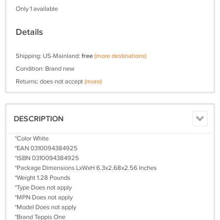
Only 1 available
Details
Shipping: US-Mainland:
free
(more destinations)
Condition: Brand new
Returns: does not accept
(more)
DESCRIPTION
*Color White
*EAN 0310094384925
*ISBN 0310094384925
*Package Dimensions LxWxH 6.3x2.68x2.56 Inches
*Weight 1.28 Pounds
*Type Does not apply
*MPN Does not apply
*Model Does not apply
*Brand Teppis One