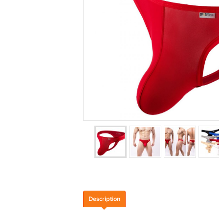
Description