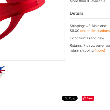
More than 10 available
Details
Shipping: US-Mainland:
$8.00
(more destinations
Condition: Brand new
Returns: 7 days, buyer p
return shipping
(more)
Save