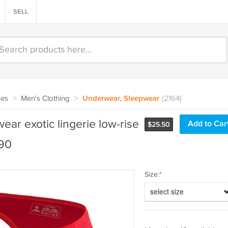
SELL
oes
>
Men's Clothing
>
Underwear, Sleepwear
(2164)
ar exotic lingerie low-rise
$
25.50
190
Size:*
select size