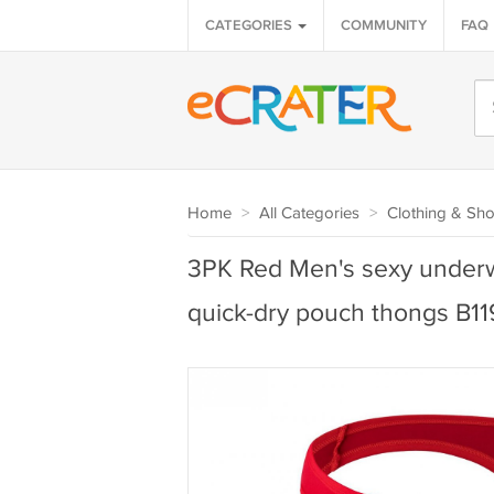
CATEGORIES
COMMUNITY
FAQ
Home
>
All Categories
>
Clothing & Sh
3PK Red Men's sexy underwe
quick-dry pouch thongs B1