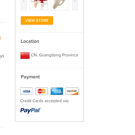
‹
›
VIEW STORE
)
Location
CN, Guangdong Province
ays
Payment
Credit Cards accepted via: