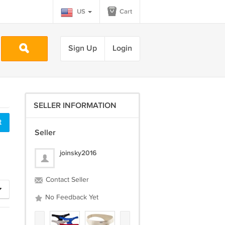
US
Cart
Sign Up
Login
SELLER INFORMATION
Seller
joinsky2016
Contact Seller
No Feedback Yet