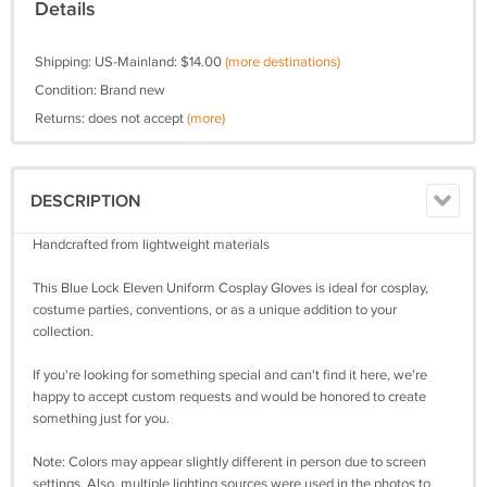
Details
Shipping: US-Mainland: $14.00
(more destinations)
Condition: Brand new
Returns: does not accept
(more)
DESCRIPTION
Handcrafted from lightweight materials
This Blue Lock Eleven Uniform Cosplay Gloves is ideal for cosplay,
costume parties, conventions, or as a unique addition to your
collection.
If you're looking for something special and can't find it here, we're
happy to accept custom requests and would be honored to create
something just for you.
Note: Colors may appear slightly different in person due to screen
settings. Also, multiple lighting sources were used in the photos to