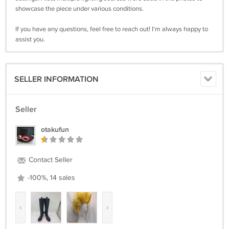
showcase the piece under various conditions.
If you have any questions, feel free to reach out! I'm always happy to
assist you.
SELLER INFORMATION
Seller
otakufun
Contact Seller
-100%, 14 sales
‹
›