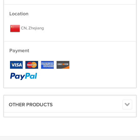
Location
CN, Zhejiang
Payment
OTHER PRODUCTS