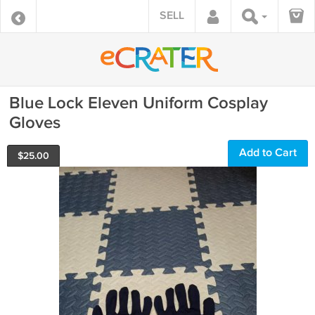
SELL
Blue Lock Eleven Uniform Cosplay
Gloves
Add to Cart
$
25.00