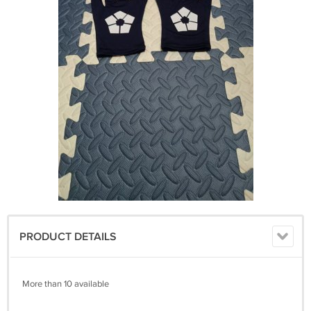
PRODUCT DETAILS
More than 10 available