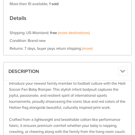
More than 10 available,
1 sold
Details
Shipping: US-Mainland:
free
(more destinations)
Condition: Brand new
Returns: 7 days, buyer pays return shipping
(more)
DESCRIPTION
Introduce your newest family member to football culture with the Haiti
Soccer Fan Baby Romper. This stylish infant bodysuit captures the
joyful, passionate, and resilient spirit of international sports
tournaments, proudly showcasing the iconic blue and red colors of the
Haitian flag alongside beautiful, culturally inspired print work.
Crafted from a lightweight and breathable cotton-like performance
fabric, it ensures premium comfort whether your baby is napping,
crawling, or cheering along with the family from the living room couch.