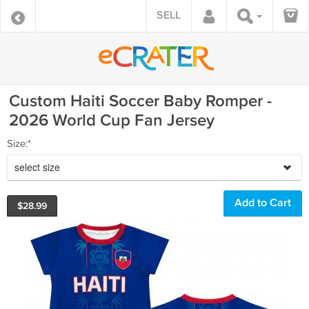
SELL
Custom Haiti Soccer Baby Romper -
2026 World Cup Fan Jersey
Size:*
select size
$
28.99