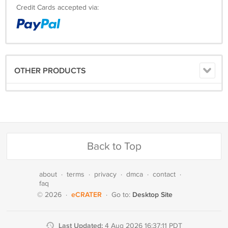
Credit Cards accepted via:
OTHER PRODUCTS
Back to Top
about
·
terms
·
privacy
·
dmca
·
contact
·
faq
eCRATER
Desktop Site
© 2026
·
·
Go to:
Last Updated:
4 Aug 2026 16:37:11 PDT