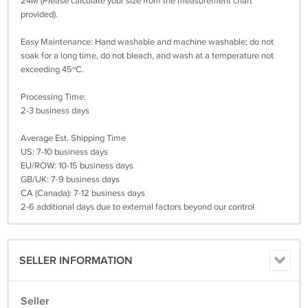
24M (Please calculate your size from the measurement chart
provided).
Easy Maintenance: Hand washable and machine washable; do not
soak for a long time, do not bleach, and wash at a temperature not
exceeding 45ºC.
Processing Time:
2-3 business days
Average Est. Shipping Time
US: 7-10 business days
EU/ROW: 10-15 business days
GB/UK: 7-9 business days
CA (Canada): 7-12 business days
2-6 additional days due to external factors beyond our control
SELLER INFORMATION
Seller