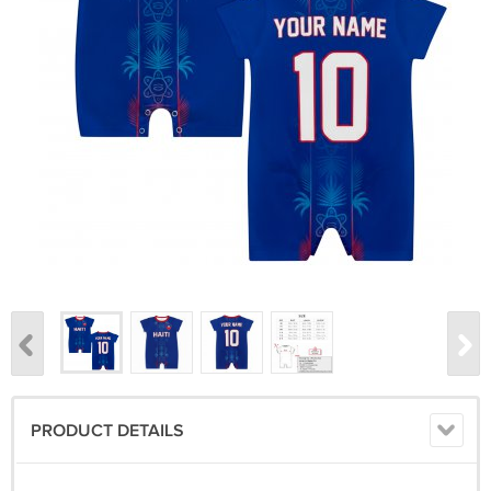
PRODUCT DETAILS