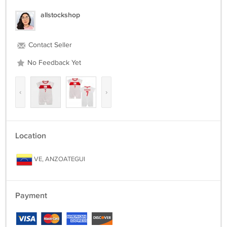
allstockshop
Contact Seller
No Feedback Yet
‹
›
Location
VE, ANZOATEGUI
Payment