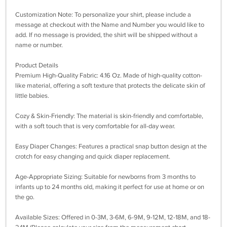
Customization Note: To personalize your shirt, please include a
message at checkout with the Name and Number you would like to
add. If no message is provided, the shirt will be shipped without a
name or number.
Product Details
Premium High-Quality Fabric: 4.16 Oz. Made of high-quality cotton-
like material, offering a soft texture that protects the delicate skin of
little babies.
Cozy & Skin-Friendly: The material is skin-friendly and comfortable,
with a soft touch that is very comfortable for all-day wear.
Easy Diaper Changes: Features a practical snap button design at the
crotch for easy changing and quick diaper replacement.
Age-Appropriate Sizing: Suitable for newborns from 3 months to
infants up to 24 months old, making it perfect for use at home or on
the go.
Available Sizes: Offered in 0-3M, 3-6M, 6-9M, 9-12M, 12-18M, and 18-