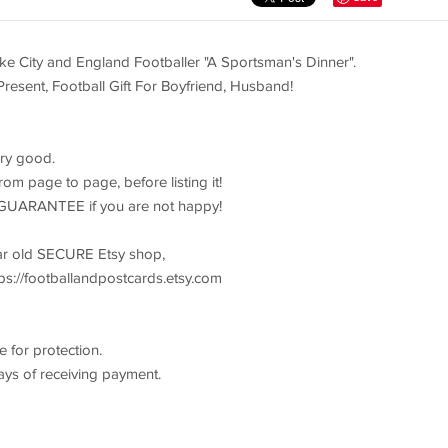
City and England Footballer "A Sportsman's Dinner".
 Present, Football Gift For Boyfriend, Husband!
ery good.
om page to page, before listing it!
GUARANTEE if you are not happy!
ear old SECURE Etsy shop,
s://footballandpostcards.etsy.com
 for protection.
ays of receiving payment.