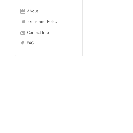
About
Terms and Policy
Contact Info
FAQ