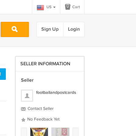
US
Cart
Sign Up
Login
SELLER INFORMATION
t
Seller
footballandpostcards
Contact Seller
No Feedback Yet