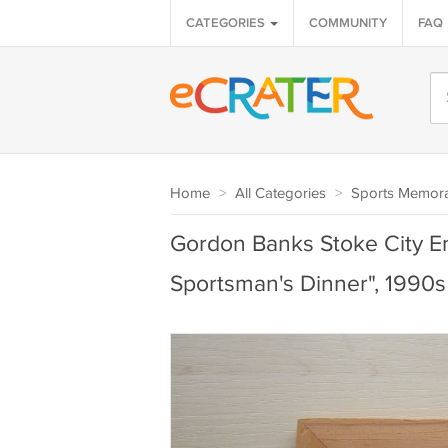
CATEGORIES
COMMUNITY
FAQ
Home
>
All Categories
>
Sports Memora
Gordon Banks Stoke City En
Sportsman's Dinner", 1990