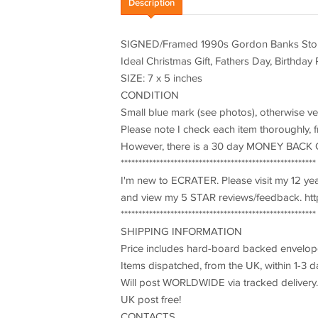
Description
SIGNED/Framed 1990s Gordon Banks Stoke 
Ideal Christmas Gift, Fathers Day, Birthday
SIZE: 7 x 5 inches
CONDITION
Small blue mark (see photos), otherwise v
Please note I check each item thoroughly, fr
However, there is a 30 day MONEY BACK 
*******************************************************
I'm new to ECRATER. Please visit my 12 y
and view my 5 STAR reviews/feedback. http
*******************************************************
SHIPPING INFORMATION
Price includes hard-board backed envelope
Items dispatched, from the UK, within 1-3 d
Will post WORLDWIDE via tracked delivery.
UK post free!
CONTACTS