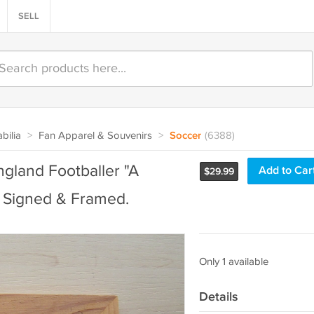
SELL
bilia
>
Fan Apparel & Souvenirs
>
Soccer
(6388)
gland Footballer "A
Add to Car
$
29.99
s Signed & Framed.
Only 1 available
Details