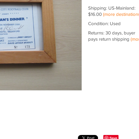
Shipping: US-Mainland:
$16.00
(more destination
Condition: Used
Returns: 30 days, buyer
pays return shipping
(mo
Save