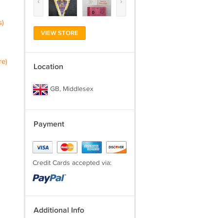
‹
›
s)
VIEW STORE
re)
Location
GB, Middlesex
Payment
Credit Cards accepted via:
Additional Info