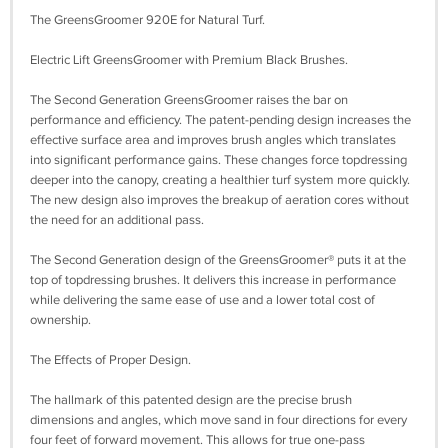
The GreensGroomer 920E for Natural Turf.
Electric Lift GreensGroomer with Premium Black Brushes.
The Second Generation GreensGroomer raises the bar on
performance and efficiency. The patent-pending design increases the
effective surface area and improves brush angles which translates
into significant performance gains. These changes force topdressing
deeper into the canopy, creating a healthier turf system more quickly.
The new design also improves the breakup of aeration cores without
the need for an additional pass.
The Second Generation design of the GreensGroomer® puts it at the
top of topdressing brushes. It delivers this increase in performance
while delivering the same ease of use and a lower total cost of
ownership.
The Effects of Proper Design.
The hallmark of this patented design are the precise brush
dimensions and angles, which move sand in four directions for every
four feet of forward movement. This allows for true one-pass