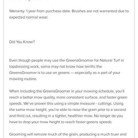
Warranty: 1 year from purchase date. Brushes are not warranted due to
expected normal wear.
Did You Know?
Even though people may use the GreensGroomer for Natural Turf in
topdressing work, some may not know how terrific the
GreensGroomer is to use on greens — especially as a part of your
mowing routine.
When including the GreensGroomer in your mowing schedule, you'll
reach a better mow quality, more consistent surface, and faster green
speeds. We've proven this using a simple measure - cuttings. Using
the same mow height, you're able to raise the grain prior to a second
and third cut, resulting in a tighter, healthier mow. No longer do you
have to drop your mow height to reach faster greens speeds.
Grooming will remove much of the grain, producing a much truer and