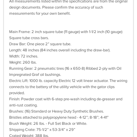
All measurements listed within the specifications are from the original
design documents. Please confirm the accuracy of such
measurements for your own benefit.
Main Frame: 2 inch square tube (11 gauge) with 1-1/2 inch (10 gauge)
Square tube cross bars.
Draw Bar: One piece 2” square tube.
Length: 48 inches (84 inches overall including the draw-bar).
Width: 72 inches.
Weight: 260 lbs.
Running Gear: 2 pneumatic tires (16 x 650-8) Ribbed 2-ply with Oil
Impregnated Graf oil bushings.
Electric Lift: 1000 lb. capacity Electric 12 volt linear actuator. The wiring
connects to the battery of the utility vehicle with the gator clips
provided.
Finish: Powder coat with 6-step pre-wash including de-greaser and
anti-rust coating.
Brushes: (16) Standard or Heavy Duty Synthetic Brushes.
Bristles attached to polypropylene head - 4-12”; 8-18”; 4-41”
Brush Weight: 26 lbs. - Full Set Black or White.
Shipping Crate: 75-1/2” x 53-3/4” x 29”
Crated Weight: 388 lbs.