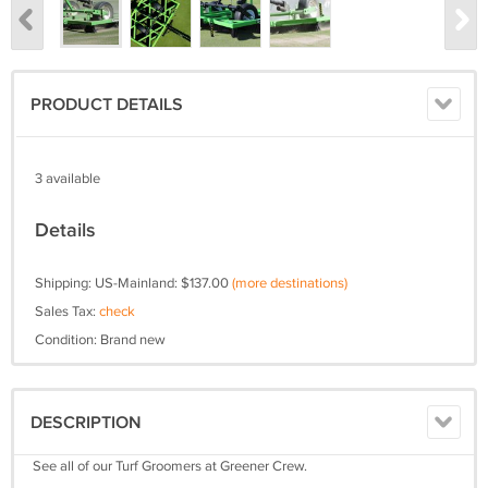
PRODUCT DETAILS
3 available
Details
Shipping: US-Mainland: $137.00
(more destinations)
Sales Tax:
check
Condition: Brand new
DESCRIPTION
See all of our Turf Groomers at Greener Crew.