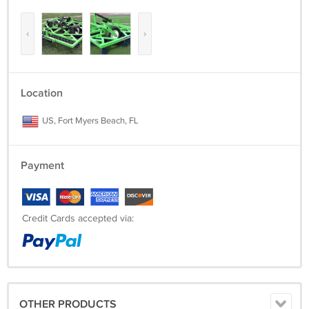
‹
›
Location
US, Fort Myers Beach, FL
Payment
Credit Cards accepted via:
OTHER PRODUCTS