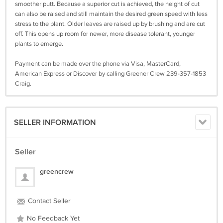
smoother putt. Because a superior cut is achieved, the height of cut
can also be raised and still maintain the desired green speed with less
stress to the plant. Older leaves are raised up by brushing and are cut
off. This opens up room for newer, more disease tolerant, younger
plants to emerge.
Payment can be made over the phone via Visa, MasterCard,
American Express or Discover by calling Greener Crew 239-357-1853
Craig.
SELLER INFORMATION
Seller
greencrew
Contact Seller
No Feedback Yet