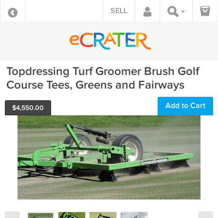
SELL
Topdressing Turf Groomer Brush Golf
Course Tees, Greens and Fairways
Add to Cart
$
4,550.00