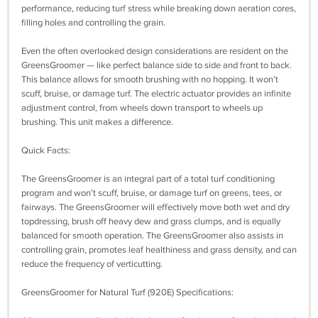
performance, reducing turf stress while breaking down aeration cores,
filling holes and controlling the grain.
Even the often overlooked design considerations are resident on the
GreensGroomer — like perfect balance side to side and front to back.
This balance allows for smooth brushing with no hopping. It won’t
scuff, bruise, or damage turf. The electric actuator provides an infinite
adjustment control, from wheels down transport to wheels up
brushing. This unit makes a difference.
Quick Facts:
The GreensGroomer is an integral part of a total turf conditioning
program and won’t scuff, bruise, or damage turf on greens, tees, or
fairways. The GreensGroomer will effectively move both wet and dry
topdressing, brush off heavy dew and grass clumps, and is equally
balanced for smooth operation. The GreensGroomer also assists in
controlling grain, promotes leaf healthiness and grass density, and can
reduce the frequency of verticutting.
GreensGroomer for Natural Turf (920E) Specifications: