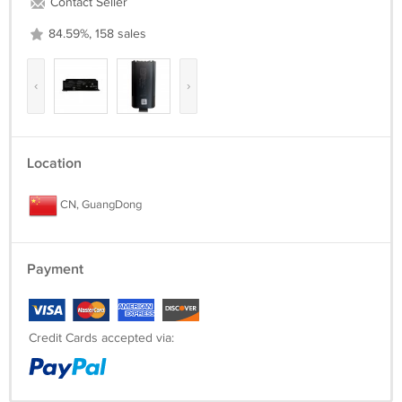
Contact Seller
84.59%, 158 sales
‹
›
Location
CN, GuangDong
Payment
Credit Cards accepted via: