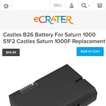
SELL
Castles B26 Battery For Saturn 1000
S1F2 Castles Saturn 1000F Replacement
Add to Cart
$
69.99