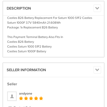
DESCRIPTION
Castles B26 Battery Replacement For Saturn 1000 S1F2 Castles
Saturn 1000F 3.7V 5840mAh 21.608Wh
Package: 1x Replacement B26 Battery
This Payment Terminal Battery Also Fits In
Castles B26 Battery
Castles Saturn 1000 S1F2 Battery
Castles Saturn 1000F Battery
SELLER INFORMATION
Seller
andyone