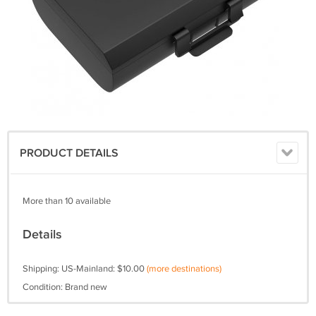
PRODUCT DETAILS
More than 10 available
Details
Shipping: US-Mainland: $10.00
(more destinations)
Condition: Brand new