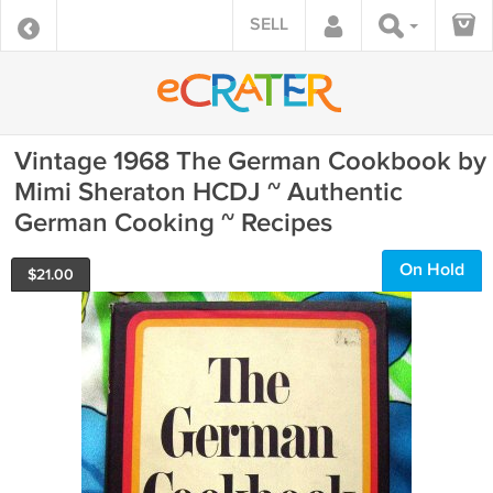
SELL
Vintage 1968 The German Cookbook by
Mimi Sheraton HCDJ ~ Authentic
German Cooking ~ Recipes
On Hold
$
21.00