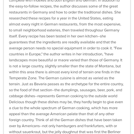
complete with indexes and both English and German. In addition to
the easy-to-follow recipes, the author discusses some of the great
restaurants in Germany and how to order the traditional dishes. She
researched these recipes for a year in the United States, eating
almost every night in German restaurants, from the most expensive,
to small neighborhood eateries, then traveled throughour Germany
itself. Every recipe has been tested in her own kitchen--she
guarantees that the ingredients are readily available and that the
average person needs no special equipment in order to cook it. "Few
countries in Europe," the author writes in her introduction, "have
landscapes more beautiful or maore varied than those of Germany. It
is not a large country, slightly smaller than the state of Montana, but
within this area there is almost every kind of terrain one finds in the
Temperate Zone. The German cuisine is almost as varied as the
terrain. Just as Bavaria passes as the archetype for the entire country,
so the food of that section--the dumplings, sausages, beer, pork, and
cabbage dishes--represents German cooking to the outside world
Delicious though these dishes may be, they hardly begin to give even
a clue to the whole spectrum of German cooking, which has more
appeal than the average American palate than that of any other
foreign country. Think of all the German dishes that have been taken
over by Americans--not only hamburgers and frankfurters, with or
without sauerkraut, but the jelly doughnut that was first the Berliner