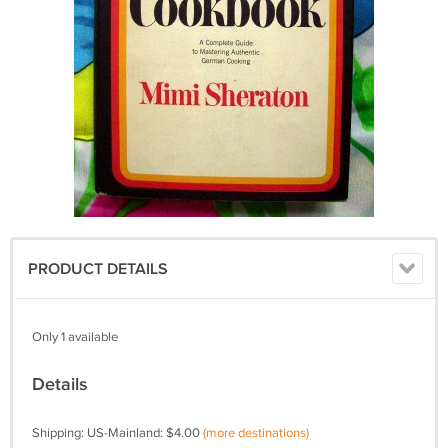
PRODUCT DETAILS
Only 1 available
Details
Shipping: US-Mainland: $4.00
(more destinations)