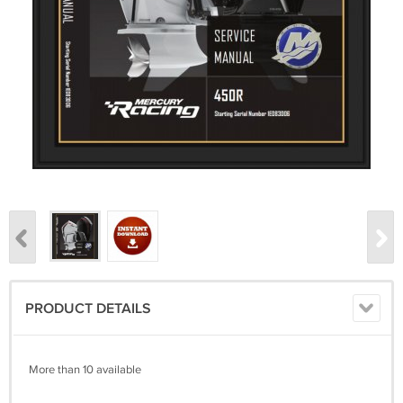
PRODUCT DETAILS
More than 10 available