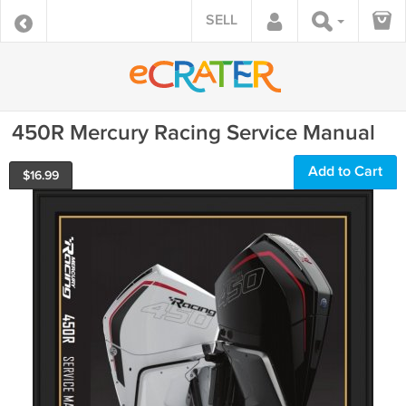
SELL
450R Mercury Racing Service Manual
Add to Cart
$
16.99