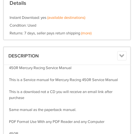
Details
Instant Download: yes
(available destinations)
Condition: Used
Returns: 7 days, seller pays return shipping
(more)
DESCRIPTION
450R Mercury Racing Service Manual
This is a Service manual for Mercury Racing 450R Service Manual
This is a download not a CD you will receive an email link after
purchase
Same manual as the paperback manual.
PDF Format Use With any PDF Reader and any Computer
450R