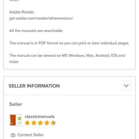
Adobe Reader
get.adobe.com/reader/otherversions/
All the manuals are searchable
The manual is in PDF format so you can print or view individual pages.
The manual can be viewed on MS Windows, Mac, Android, IOS and
more
SELLER INFORMATION
Seller
classicmanuals
Contact Seller