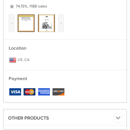
74.15%, 1188 sales
‹
›
Location
US, CA
Payment
OTHER PRODUCTS