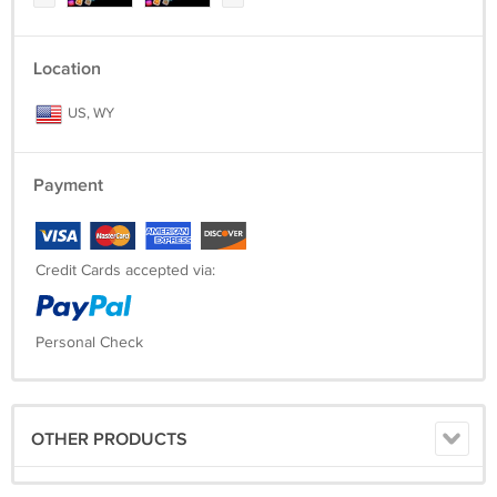
Location
US, WY
Payment
Credit Cards accepted via:
Personal Check
OTHER PRODUCTS