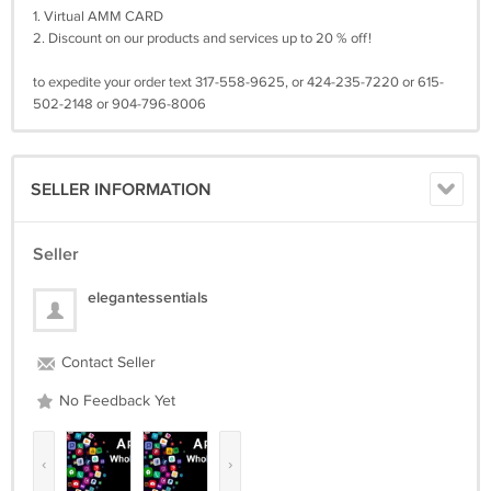
1. Virtual AMM CARD
2. Discount on our products and services up to 20 % off!
to expedite your order text 317-558-9625, or 424-235-7220 or 615-
502-2148 or 904-796-8006
SELLER INFORMATION
Seller
elegantessentials
Contact Seller
No Feedback Yet
‹
›