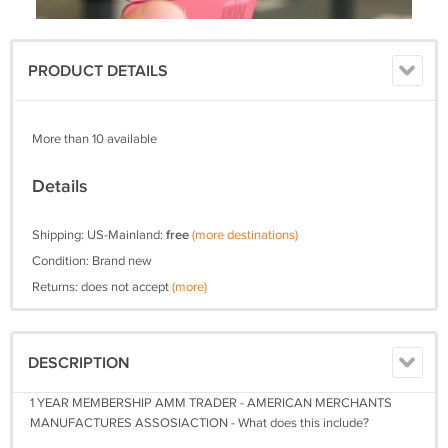
PRODUCT DETAILS
More than 10 available
Details
Shipping: US-Mainland:
free
(more destinations)
Condition: Brand new
Returns: does not accept
(more)
DESCRIPTION
1 YEAR MEMBERSHIP AMM TRADER - AMERICAN MERCHANTS
MANUFACTURES ASSOSIACTION - What does this include?