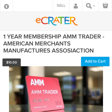
SELL
1 YEAR MEMBERSHIP AMM TRADER -
AMERICAN MERCHANTS
MANUFACTURES ASSOSIACTION
Add to Cart
$
10.00