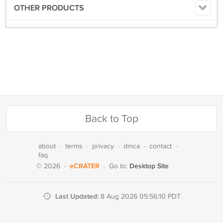
OTHER PRODUCTS
Back to Top
about
·
terms
·
privacy
·
dmca
·
contact
·
faq
eCRATER
Desktop Site
© 2026
·
·
Go to:
Last Updated:
8 Aug 2026 05:56:10 PDT