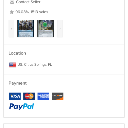
Contact Seller
96.08%, 1513 sales
‹
›
Location
US, Citrus Springs, FL
Payment