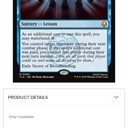
PRODUCT DETAILS
Only 1 available