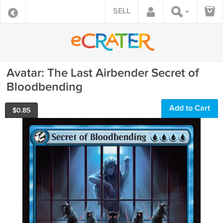
SELL
Avatar: The Last Airbender Secret of
Bloodbending
Add to Cart
$
0.85