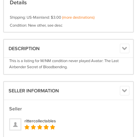
Details
Shipping: US-Mainland: $3.00
(more destinations)
Condition: New other, see desc
DESCRIPTION
This is a listing for M/NM condition never played Avatar: The Last
Airbender Secret of Bloodbending.
SELLER INFORMATION
Seller
rittercollectables